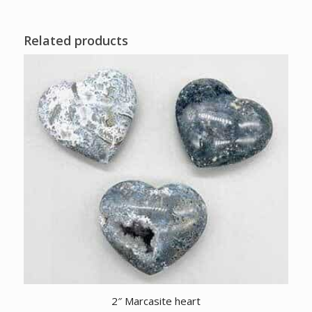
Related products
2″ Marcasite heart