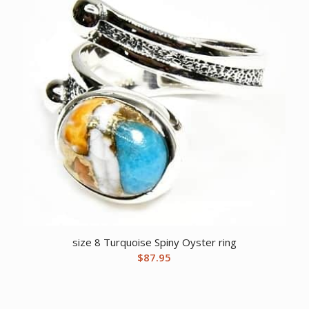
size 8 Turquoise Spiny Oyster ring
$
87.95