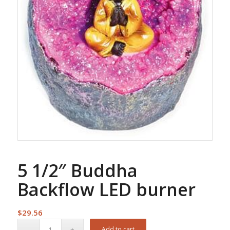
5 1/2″ Buddha
Backflow LED burner
$
29.56
Add to cart