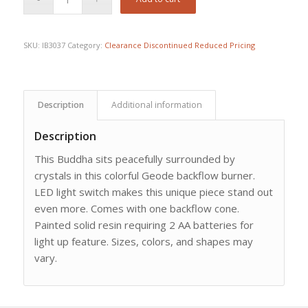
SKU:
IB3037
Category:
Clearance Discontinued Reduced Pricing
Description
Additional information
Description
This Buddha sits peacefully surrounded by
crystals in this colorful Geode backflow burner.
LED light switch makes this unique piece stand out
even more. Comes with one backflow cone.
Painted solid resin requiring 2 AA batteries for
light up feature. Sizes, colors, and shapes may
vary.