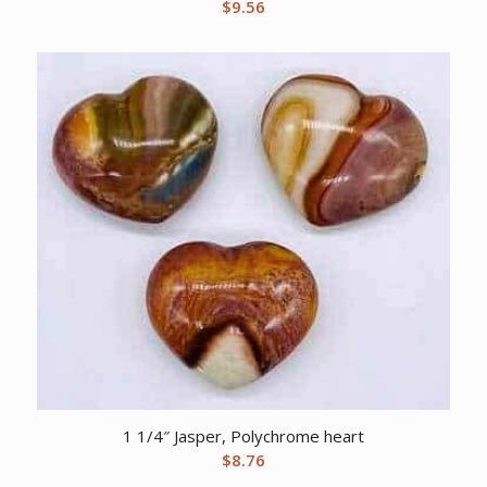
$
9.56
1 1/4″ Jasper, Polychrome heart
$
8.76