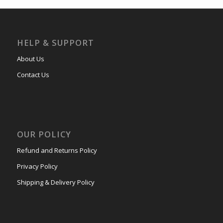
HELP & SUPPORT
About Us
Contact Us
OUR POLICY
Refund and Returns Policy
Privacy Policy
Shipping & Delivery Policy