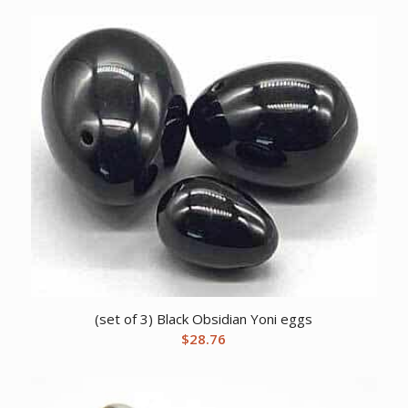
(set of 3) Black Obsidian Yoni eggs
$
28.76