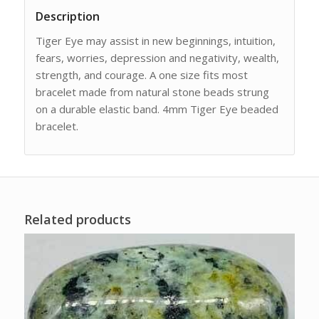
Description
Tiger Eye may assist in new beginnings, intuition,
fears, worries, depression and negativity, wealth,
strength, and courage. A one size fits most
bracelet made from natural stone beads strung
on a durable elastic band. 4mm Tiger Eye beaded
bracelet.
Related products