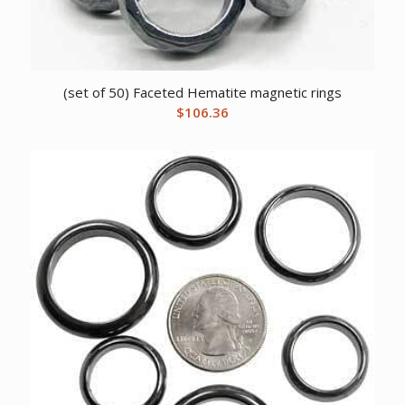
(set of 50) Faceted Hematite magnetic rings
$
106.36