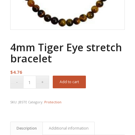
4mm Tiger Eye stretch
bracelet
$
4.76
Add to cart
SKU:
JBSTE
Category:
Protection
Description
Additional information