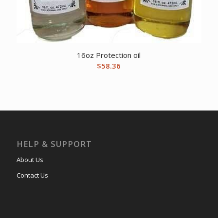
16oz Protection oil
$
58.36
HELP & SUPPORT
About Us
Contact Us