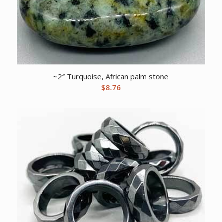
~2″ Turquoise, African palm stone
$
8.76