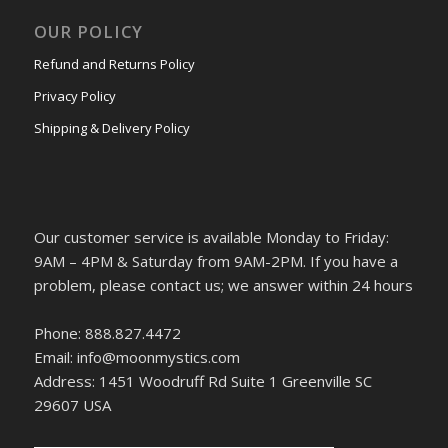
OUR POLICY
Refund and Returns Policy
Privacy Policy
Shipping & Delivery Policy
Our customer service is available Monday to Friday:
9AM – 4PM & Saturday from 9AM-2PM. If you have a
problem, please contact us; we answer within 24 hours
Phone: 888.827.4472
Email: info@moonmystics.com
Address: 1451 Woodruff Rd Suite 1 Greenville SC
29607 USA