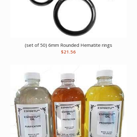
(set of 50) 6mm Rounded Hematite rings
$
21.56