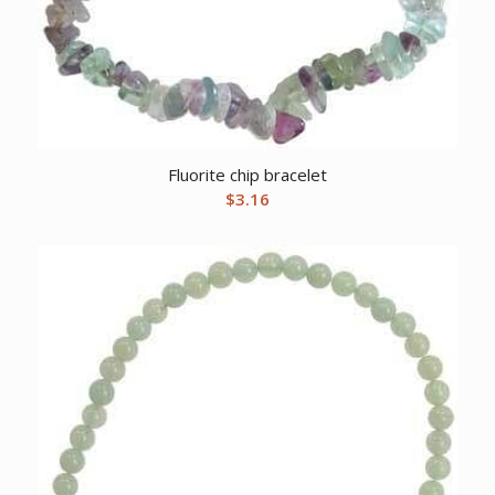
Fluorite chip bracelet
$
3.16