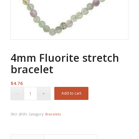
4mm Fluorite stretch
bracelet
$
4.76
Add to cart
SKU:
JBSFL
Category:
Bracelets