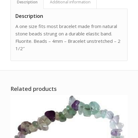
Description
Additional information
Description
A one size fits most bracelet made from natural
stone beads strung on a durable elastic band.
Fluorite. Beads – 4mm – Bracelet unstretched – 2
1/2″
Related products