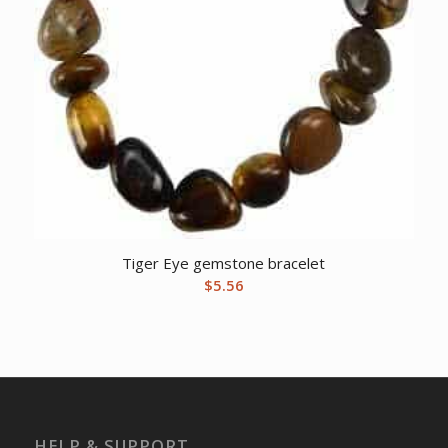
Tiger Eye gemstone bracelet
$
5.56
HELP & SUPPORT