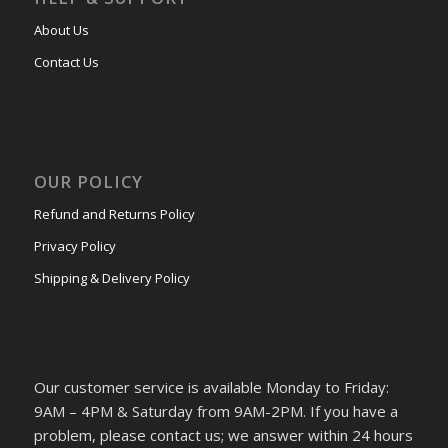
About Us
Contact Us
OUR POLICY
Refund and Returns Policy
Privacy Policy
Shipping & Delivery Policy
Our customer service is available Monday to Friday:
9AM – 4PM & Saturday from 9AM-2PM. If you have a
problem, please contact us; we answer within 24 hours