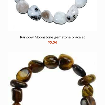
Rainbow Moonstone gemstone bracelet
$
5.56