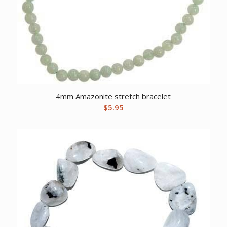
4mm Amazonite stretch bracelet
$
5.95