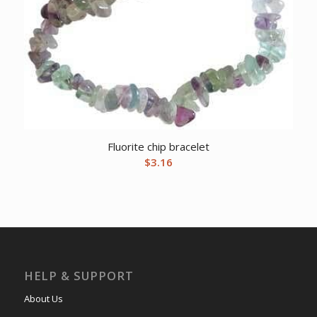
Fluorite chip bracelet
$
3.16
HELP & SUPPORT
About Us