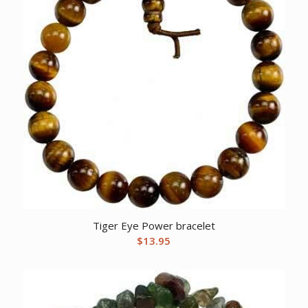
Tiger Eye Power bracelet
$
13.95