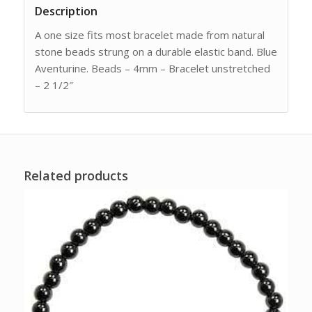
Description
A one size fits most bracelet made from natural
stone beads strung on a durable elastic band. Blue
Aventurine. Beads – 4mm – Bracelet unstretched
– 2 1/2″
Related products