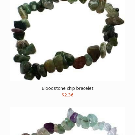
Bloodstone chip bracelet
$
2.36