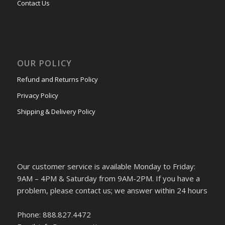
Contact Us
OUR POLICY
Refund and Returns Policy
Privacy Policy
Shipping & Delivery Policy
Our customer service is available Monday to Friday:
9AM – 4PM & Saturday from 9AM-2PM. If you have a
problem, please contact us; we answer within 24 hours
Phone: 888.827.4472