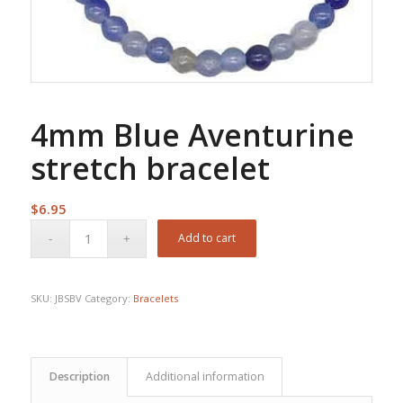
4mm Blue Aventurine
stretch bracelet
$
6.95
Add to cart
SKU:
JBSBV
Category:
Bracelets
Description
Additional information