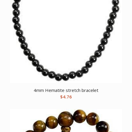
4mm Hematite stretch bracelet
$
4.76