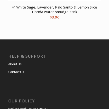
4″ White Sage, Lavender, Palo Santo & Lemon Slice
Florida water smudge stick
$
3.96
HELP & SUPPORT
About Us
Contact Us
OUR POLICY
Refund and Returns Policy