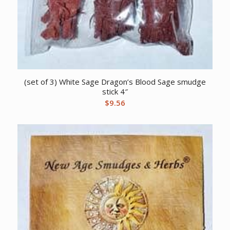
(set of 3) White Sage Dragon’s Blood Sage smudge
stick 4″
$
9.56