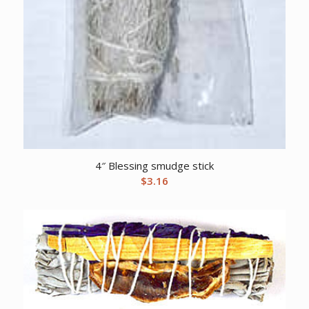
4″ Blessing smudge stick
$
3.16