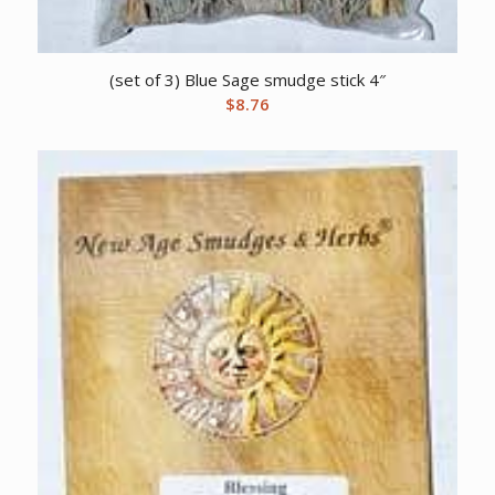
(set of 3) Blue Sage smudge stick 4″
$
8.76