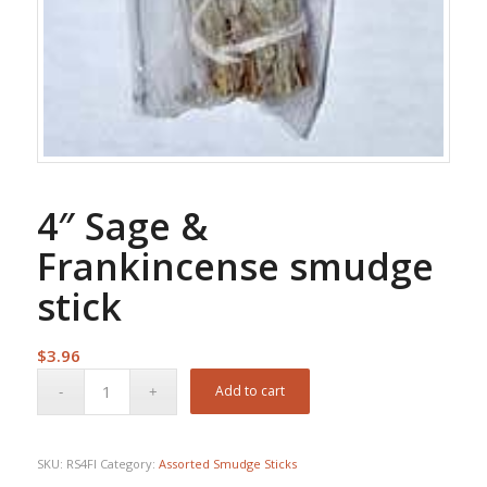
4″ Sage &
Frankincense smudge
stick
$
3.96
Add to cart
SKU:
RS4FI
Category:
Assorted Smudge Sticks