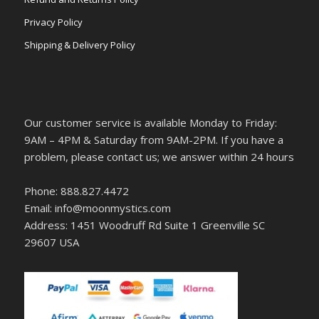
Privacy Policy
Shipping & Delivery Policy
Our customer service is available Monday to Friday:
9AM – 4PM & Saturday from 9AM-2PM. If you have a
problem, please contact us; we answer within 24 hours
Phone: 888.827.4472
Email: info@moonmystics.com
Address: 1451 Woodruff Rd Suite 1 Greenville SC
29607 USA