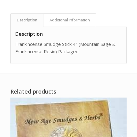
Description
Additional information
Description
Frankincense Smudge Stick 4″ (Mountain Sage &
Frankincense Resin) Packaged.
Related products