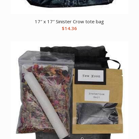
17″ x 17″ Sinister Crow tote bag
$
14.36