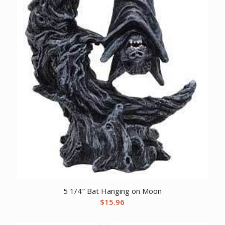
5 1/4″ Bat Hanging on Moon
$
15.96