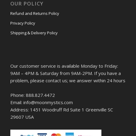
OUR POLICY
Refund and Returns Policy
Privacy Policy
Shipping & Delivery Policy
Our customer service is available Monday to Friday:
9AM – 4PM & Saturday from 9AM-2PM. If you have a
problem, please contact us; we answer within 24 hours
Phone: 888.827.4472
Email: info@moonmystics.com
Address: 1451 Woodruff Rd Suite 1 Greenville SC
29607 USA