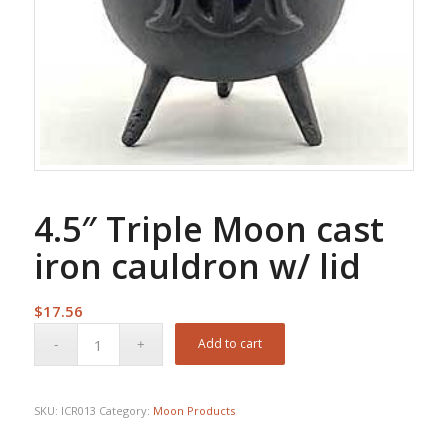
4.5″ Triple Moon cast
iron cauldron w/ lid
$
17.56
Add to cart
SKU:
ICR013
Category:
Moon Products