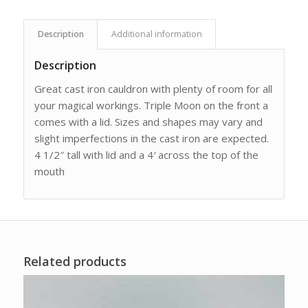
Description
Additional information
Description
Great cast iron cauldron with plenty of room for all
your magical workings. Triple Moon on the front a
comes with a lid. Sizes and shapes may vary and
slight imperfections in the cast iron are expected.
4 1/2″ tall with lid and a 4′ across the top of the
mouth
Related products