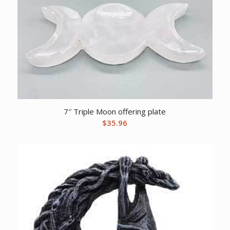
7″ Triple Moon offering plate
$
35.96