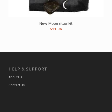
New Moon ritual kit
$
11.96
HELP & SUPPORT
About Us
Contact Us