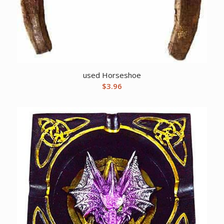
used Horseshoe
$
3.96