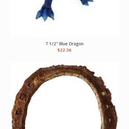
7 1/2″ Blue Dragon
$
22.36