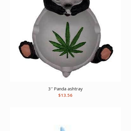
3″ Panda ashtray
$
13.56