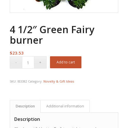
4 1/2″ Green Fairy
burner
$
23.53
Add to cart
SKU:
IB3382
Category:
Novelty & Gift Ideas
Description
Additional information
Description