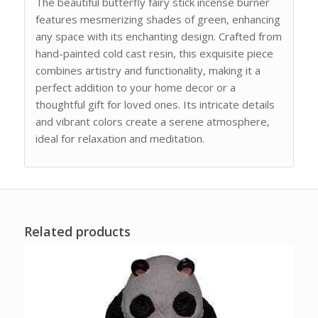
The beautiful butterfly fairy stick incense burner
features mesmerizing shades of green, enhancing
any space with its enchanting design. Crafted from
hand-painted cold cast resin, this exquisite piece
combines artistry and functionality, making it a
perfect addition to your home decor or a
thoughtful gift for loved ones. Its intricate details
and vibrant colors create a serene atmosphere,
ideal for relaxation and meditation.
Related products