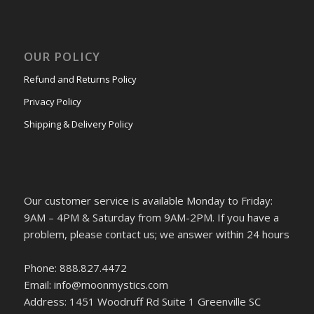
OUR POLICY
Refund and Returns Policy
Privacy Policy
Shipping & Delivery Policy
Our customer service is available Monday to Friday:
9AM – 4PM & Saturday from 9AM-2PM. If you have a
problem, please contact us; we answer within 24 hours
Phone: 888.827.4472
Email: info@moonmystics.com
Address: 1451 Woodruff Rd Suite 1 Greenville SC