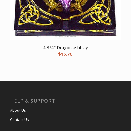
4 3/4″ Dragon ashtray
$
16.76
HELP & SUPPORT
About Us
Contact Us