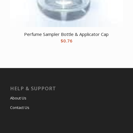
Perfume Sampler Bottle & Applicator Cap
$
0.76
HELP & SUPPORT
About Us
Contact Us