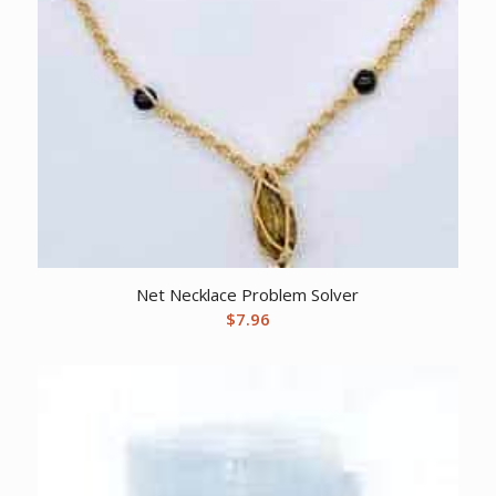
Net Necklace Problem Solver
$
7.96