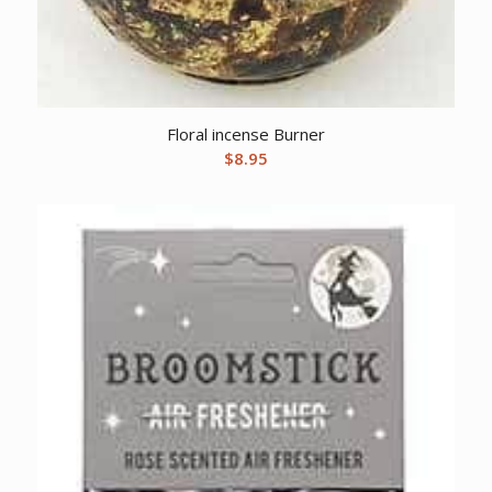
Floral incense Burner
$
8.95