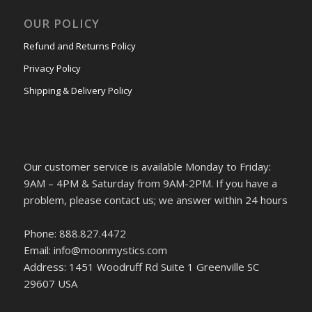
OUR POLICY
Refund and Returns Policy
Privacy Policy
Shipping & Delivery Policy
Our customer service is available Monday to Friday:
9AM – 4PM & Saturday from 9AM-2PM. If you have a
problem, please contact us; we answer within 24 hours
Phone: 888.827.4472
Email: info@moonmystics.com
Address: 1451 Woodruff Rd Suite 1 Greenville SC
29607 USA