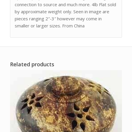
connection to source and much more. 4lb Flat sold
by approximate weight only. Seen in image are
pieces ranging 2″-3″ however may come in
smaller or larger sizes. From China
Related products