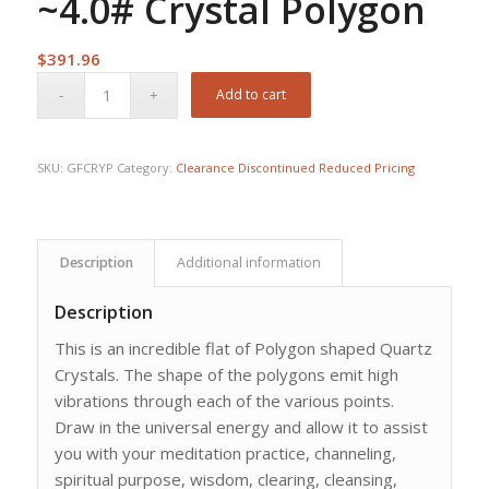
~4.0# Crystal Polygon
$
391.96
Add to cart
SKU:
GFCRYP
Category:
Clearance Discontinued Reduced Pricing
Description
Additional information
Description
This is an incredible flat of Polygon shaped Quartz
Crystals. The shape of the polygons emit high
vibrations through each of the various points.
Draw in the universal energy and allow it to assist
you with your meditation practice, channeling,
spiritual purpose, wisdom, clearing, cleansing,