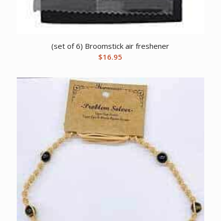
(set of 6) Broomstick air freshener
$
16.95