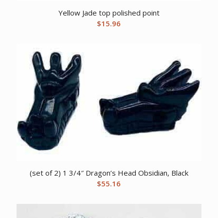
Yellow Jade top polished point
$
15.96
(set of 2) 1 3/4″ Dragon’s Head Obsidian, Black
$
55.16