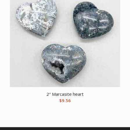
2″ Marcasite heart
$
9.56