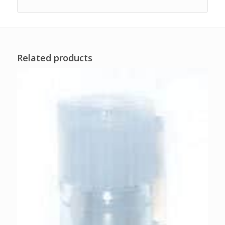
Related products