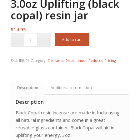
3.0oz Uplifting (black
copal) resin jar
$
14.95
Add to cart
SKU:
IRJUPL
Category:
Clearance Discontinued Reduced Pricing
Description
Additional information
Description
Black Copal resin incense are made in India using
all natural ingredients and come in a great
reusable glass container. Black Copal will aid in
uplifting your energy. 3oz.