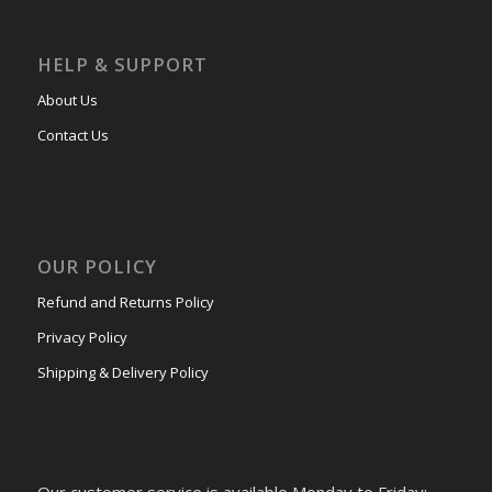
HELP & SUPPORT
About Us
Contact Us
OUR POLICY
Refund and Returns Policy
Privacy Policy
Shipping & Delivery Policy