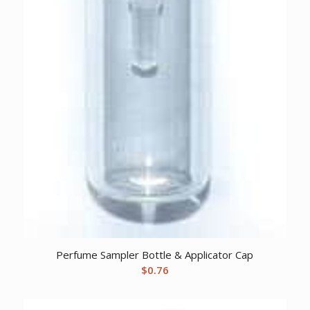
Perfume Sampler Bottle & Applicator Cap
$
0.76