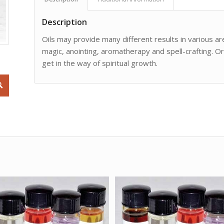
Description
Oils may provide many different results in various are
magic, anointing, aromatherapy and spell-crafting. O
get in the way of spiritual growth.