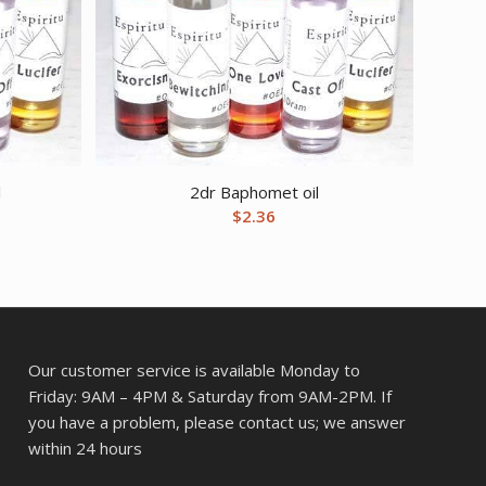
l
2dr Baphomet oil
$
2.36
Our customer service is available Monday to
Friday: 9AM – 4PM & Saturday from 9AM-2PM. If
you have a problem, please contact us; we answer
within 24 hours