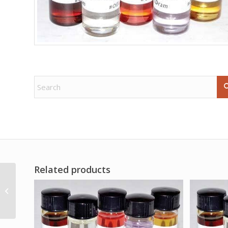
Related products
Horehound Cut 2oz
(Marrubium vulgare)