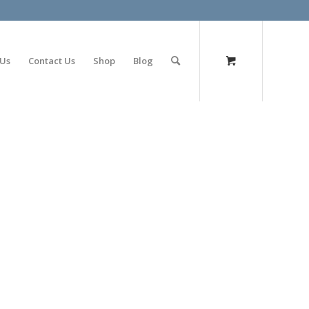
olimp bet
 Us
Contact Us
Shop
Blog