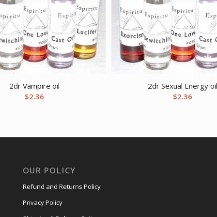
2dr Vampire oil
2dr Sexual Energy oi
$
2.36
$
2.36
OUR POLICY
Refund and Returns Policy
Privacy Policy