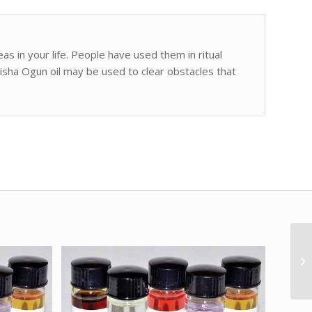
as in your life. People have used them in ritual
risha Ogun oil may be used to clear obstacles that