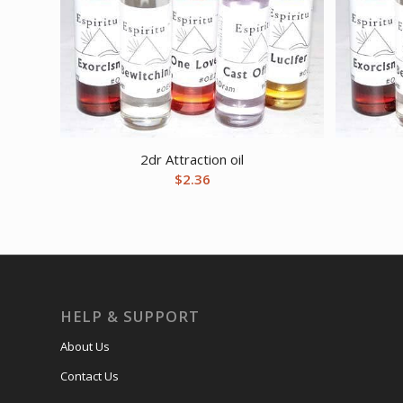
2dr Attraction oil
$
2.36
HELP & SUPPORT
About Us
Contact Us