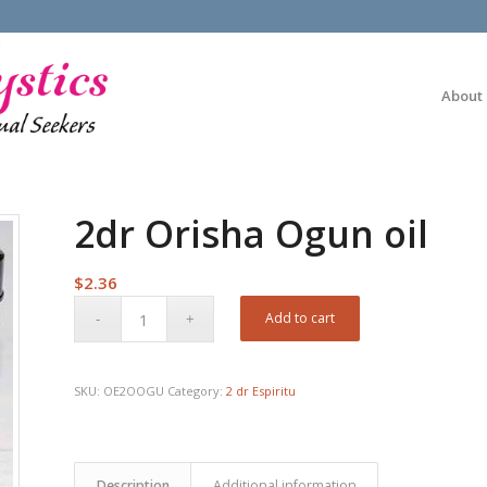
About
2dr Orisha Ogun oil
$
2.36
Add to cart
SKU:
OE2OOGU
Category:
2 dr Espiritu
Description
Additional information