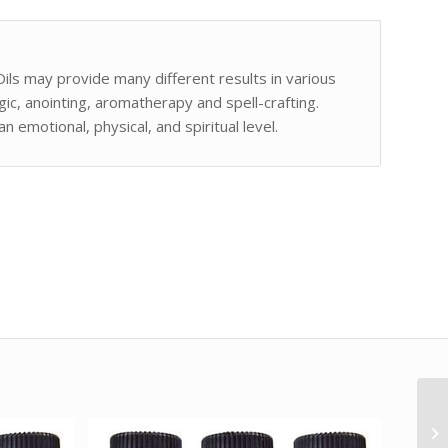
Oils may provide many different results in various
gic, anointing, aromatherapy and spell-crafting.
 emotional, physical, and spiritual level.