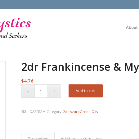
About
2dr Frankincense & My
$
4.76
Add to cart
SKU:
OA2FRAM
Category:
2dr AzureGreen Oils
Description
Additional information