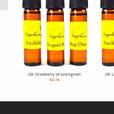
incense sticks 16 pack
2dr Strawberry oil azuregreen
2dr 
$
4.76