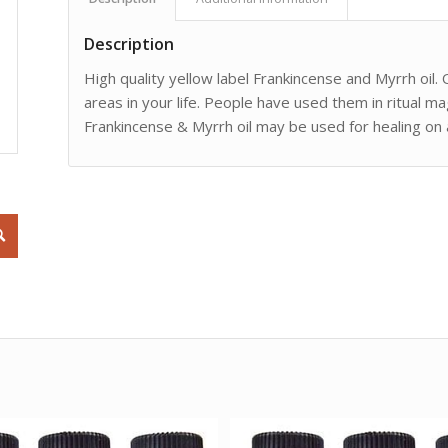
Description
High quality yellow label Frankincense and Myrrh oil. 
areas in your life. People have used them in ritual ma
Frankincense & Myrrh oil may be used for healing on an