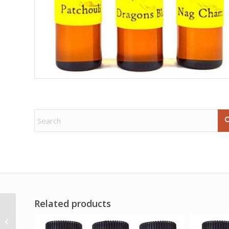
Related products
Royal African Violet
escential essences