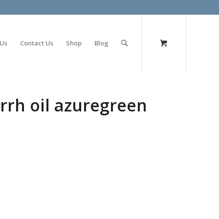
olimp bet
 Us
Contact Us
Shop
Blog
rrh oil azuregreen