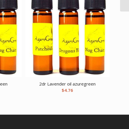
reen
2dr Lavender oil azuregreen
$
4.76