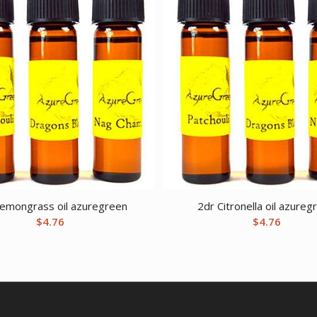
Lemongrass oil azuregreen
2dr Citronella oil azureg
$
4.76
$
4.76