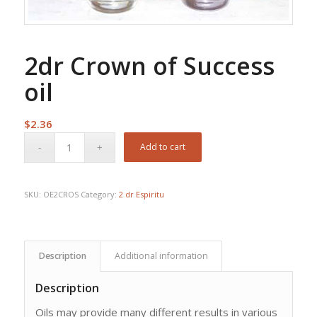
2dr Crown of Success
oil
$
2.36
Add to cart
SKU:
OE2CROS
Category:
2 dr Espiritu
Description
Additional information
Description
Oils may provide many different results in various