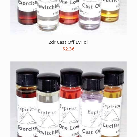
2dr Cast Off Evil oil
$
2.36