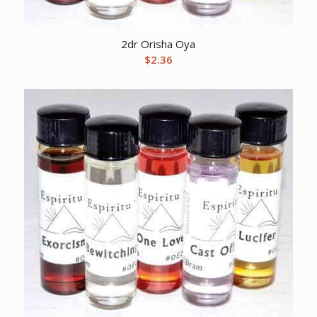
2dr Orisha Oya
$
2.36