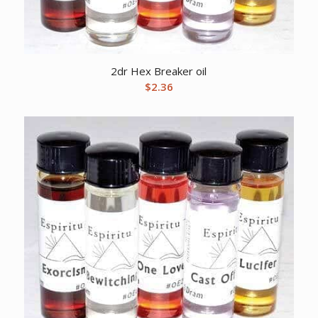
2dr Hex Breaker oil
$
2.36