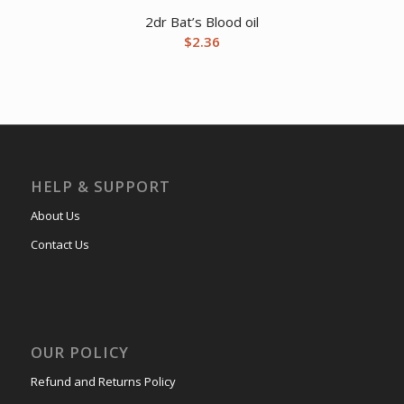
2dr Bat’s Blood oil
$
2.36
HELP & SUPPORT
About Us
Contact Us
OUR POLICY
Refund and Returns Policy