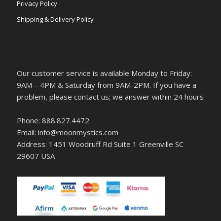
Privacy Policy
Shipping & Delivery Policy
Our customer service is available Monday to Friday:
9AM – 4PM & Saturday from 9AM-2PM. If you have a
problem, please contact us; we answer within 24 hours
Phone: 888.827.4472
Email: info@moonmystics.com
Address: 1451 Woodruff Rd Suite 1 Greenville SC
29607 USA