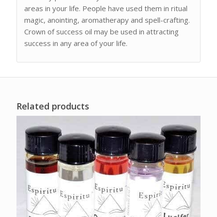
areas in your life. People have used them in ritual
magic, anointing, aromatherapy and spell-crafting.
Crown of success oil may be used in attracting
success in any area of your life.
Related products