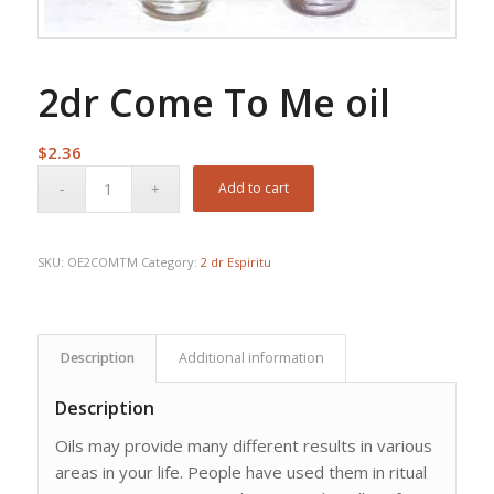
2dr Come To Me oil
$
2.36
Add to cart
SKU:
OE2COMTM
Category:
2 dr Espiritu
Description
Additional information
Description
Oils may provide many different results in various
areas in your life. People have used them in ritual