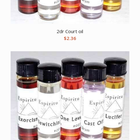
2dr Court oil
$
2.36