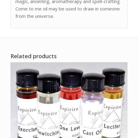
magic, anointing, aromatherapy and spell-crafting.
Come to me oil may be used to draw in someone
from the universe.
Related products