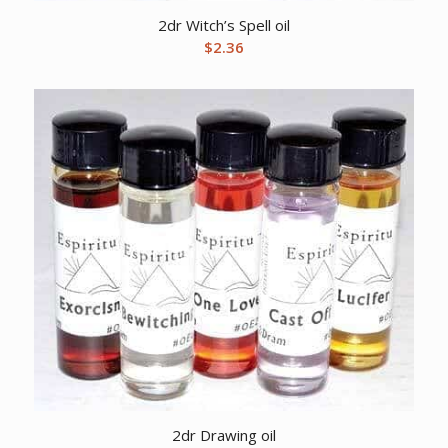
2dr Witch’s Spell oil
$
2.36
2dr Drawing oil