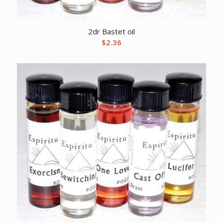
2dr Bastet oil
$
2.36