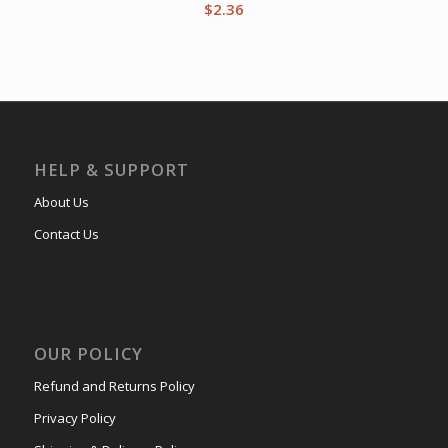
$
2.36
HELP & SUPPORT
About Us
Contact Us
OUR POLICY
Refund and Returns Policy
Privacy Policy