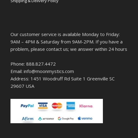
Shipping & Delivery Policy
Our customer service is available Monday to Friday:
9AM – 4PM & Saturday from 9AM-2PM. If you have a
problem, please contact us; we answer within 24 hours
Phone: 888.827.4472
Email: info@moonmystics.com
Address: 1451 Woodruff Rd Suite 1 Greenville SC
29607 USA