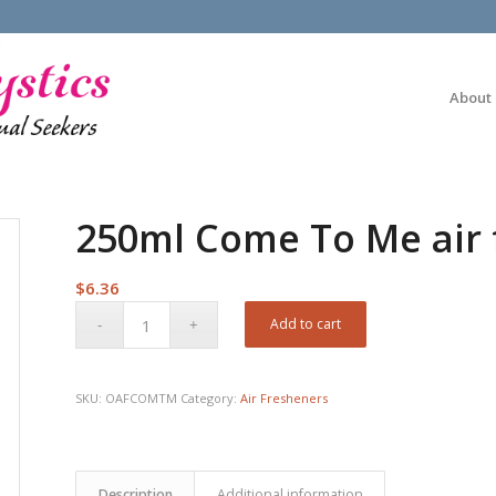
About
250ml Come To Me air 
$
6.36
Add to cart
SKU:
OAFCOMTM
Category:
Air Fresheners
Description
Additional information