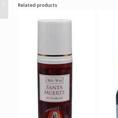
Amethyst gemstone
Related products
tree 160 beads