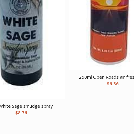
250ml Open Roads air fre
$
6.36
White Sage smudge spray
$
8.76