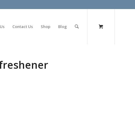
olimp bet
 Us
Contact Us
Shop
Blog
freshener