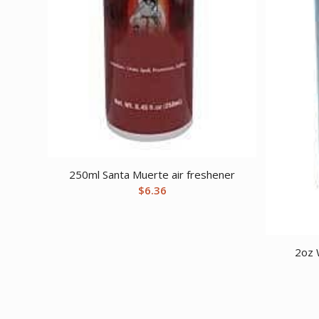
250ml Santa Muerte air freshener
$
6.36
2oz 