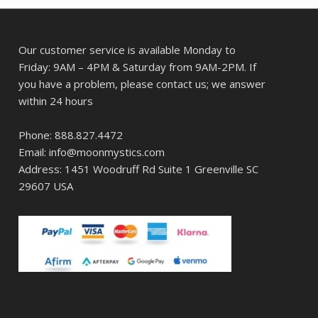
Our customer service is available Monday to
Friday: 9AM – 4PM & Saturday from 9AM-2PM. If
you have a problem, please contact us; we answer
within 24 hours
Phone: 888.827.4472
Email: info@moonmystics.com
Address: 1451 Woodruff Rd Suite 1 Greenville SC
29607 USA