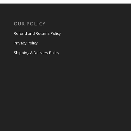
OUR POLICY
Refund and Returns Policy
Privacy Policy
Shipping & Delivery Policy