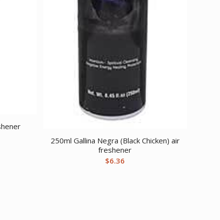
shener
250ml Gallina Negra (Black Chicken) air
freshener
$
6.36