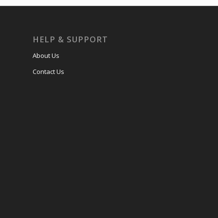
HELP & SUPPORT
About Us
Contact Us