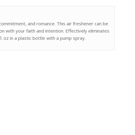
, commitment, and romance. This air freshener can be
n with your faith and intention. Effectively eliminates
. oz in a plastic bottle with a pump spray.