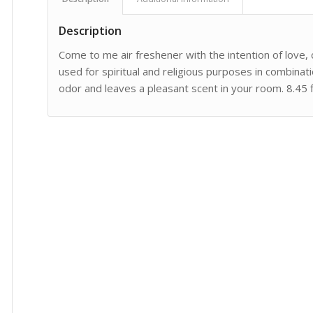
Description
Come to me air freshener with the intention of love
used for spiritual and religious purposes in combinatio
odor and leaves a pleasant scent in your room. 8.45 fl