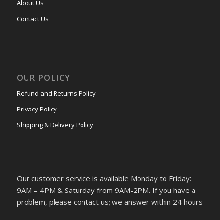
About Us
Contact Us
OUR POLICY
Refund and Returns Policy
Privacy Policy
Shipping & Delivery Policy
Our customer service is available Monday to Friday:
9AM – 4PM & Saturday from 9AM-2PM. If you have a
problem, please contact us; we answer within 24 hours