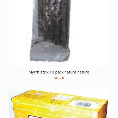
Myrrh stick 10 pack nature nature
$
8.76