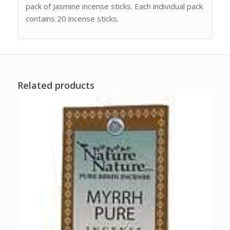
pack of Jasmine incense sticks. Each individual pack
contains 20 incense sticks.
Related products