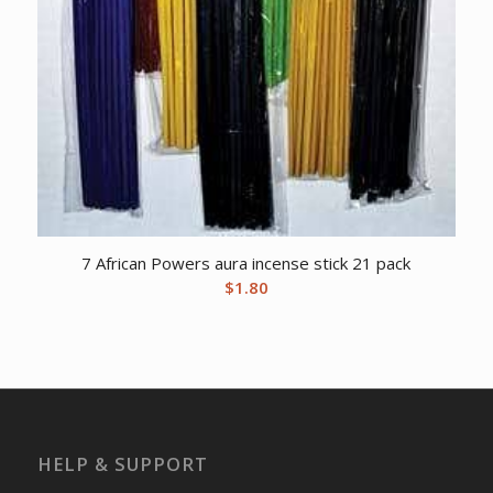
7 African Powers aura incense stick 21 pack
$
1.80
HELP & SUPPORT