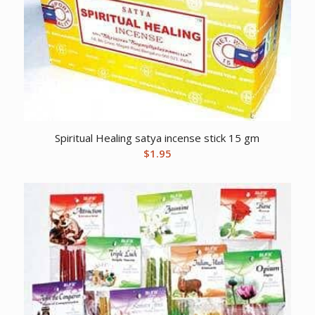
Spiritual Healing satya incense stick 15 gm
$
1.95