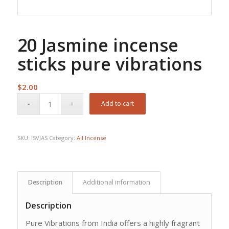
20 Jasmine incense
sticks pure vibrations
$
2.00
Add to cart
SKU:
ISVJAS
Category:
All Incense
Description
Additional information
Description
Pure Vibrations from India offers a highly fragrant