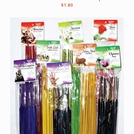
$
1.80