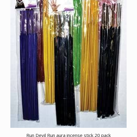
Run Devil Run aura incense stick 20 pack