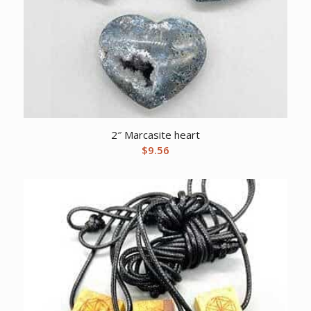
2″ Marcasite heart
$
9.56