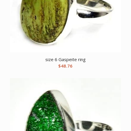
size 6 Gaspeite ring
$
48.76