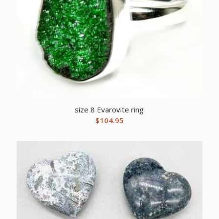
size 8 Evarovite ring
$
104.95