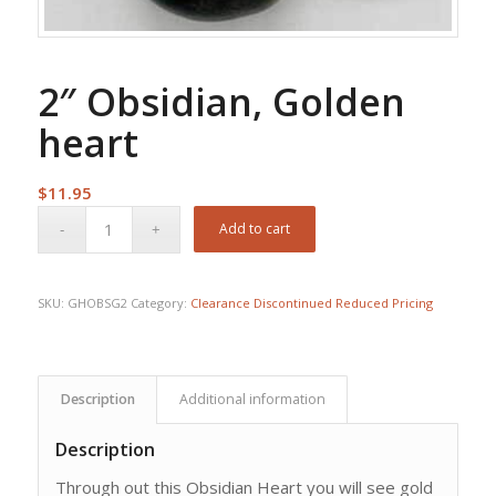
2″ Obsidian, Golden
heart
$
11.95
Add to cart
SKU:
GHOBSG2
Category:
Clearance Discontinued Reduced Pricing
Description
Additional information
Description
Through out this Obsidian Heart you will see gold