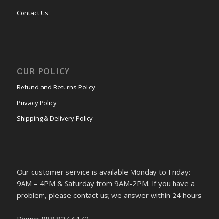
Contact Us
OUR POLICY
Refund and Returns Policy
Privacy Policy
Shipping & Delivery Policy
Our customer service is available Monday to Friday:
9AM – 4PM & Saturday from 9AM-2PM. If you have a
problem, please contact us; we answer within 24 hours
Phone: 888.827.4472