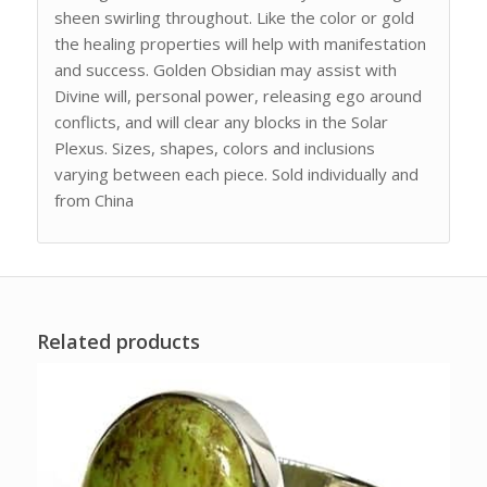
sheen swirling throughout. Like the color or gold
the healing properties will help with manifestation
and success. Golden Obsidian may assist with
Divine will, personal power, releasing ego around
conflicts, and will clear any blocks in the Solar
Plexus. Sizes, shapes, colors and inclusions
varying between each piece. Sold individually and
from China
Related products