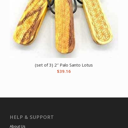
(set of 3) 2″ Palo Santo Lotus
$
39.16
HELP & SUPPORT
About Us