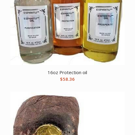
16oz Protection oil
$
58.36