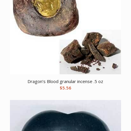
Dragon’s Blood granular incense .5 oz
$
5.56