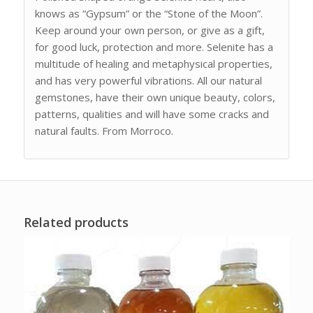
knows as “Gypsum” or the “Stone of the Moon”.
Keep around your own person, or give as a gift,
for good luck, protection and more. Selenite has a
multitude of healing and metaphysical properties,
and has very powerful vibrations. All our natural
gemstones, have their own unique beauty, colors,
patterns, qualities and will have some cracks and
natural faults. From Morroco.
Related products