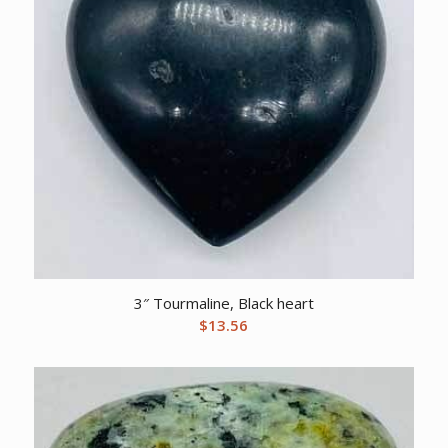
3″ Tourmaline, Black heart
$
13.56