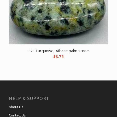
~2″ Turquoise, African palm stone
$
8.76
HELP & SUPPORT
About Us
Contact Us