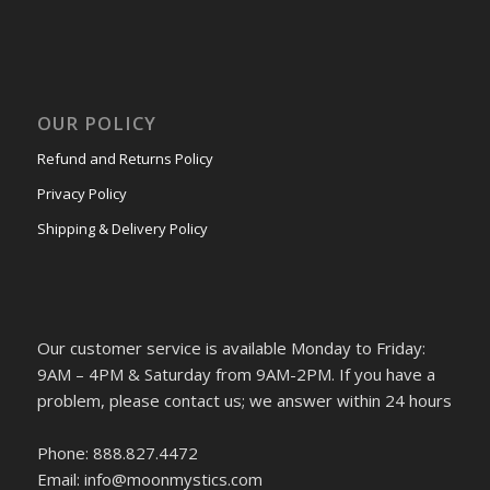
OUR POLICY
Refund and Returns Policy
Privacy Policy
Shipping & Delivery Policy
Our customer service is available Monday to Friday:
9AM – 4PM & Saturday from 9AM-2PM. If you have a
problem, please contact us; we answer within 24 hours
Phone: 888.827.4472
Email: info@moonmystics.com