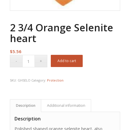
2 3/4 Orange Selenite
heart
$
5.56
Add to cart
SKU:
GHSELO
Category:
Protection
Description
Additional information
Description
Polished shaped orange selenite heart, also