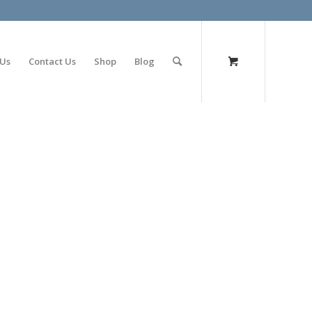
olimp bet
 Us
Contact Us
Shop
Blog