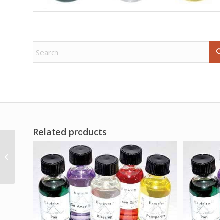
Related products
Barberry Root Bark cut
1oz (Berberis vulgaris)
Wildcrafted