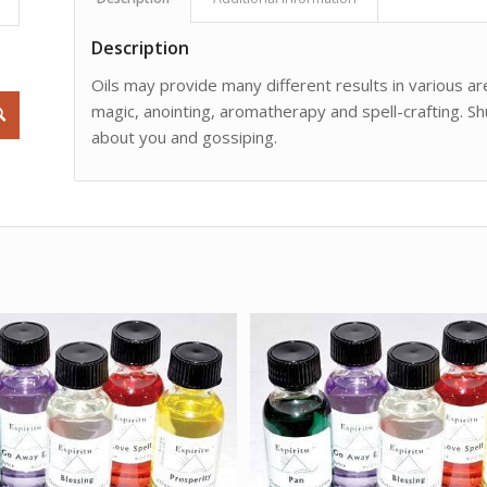
Description
Oils may provide many different results in various are
magic, anointing, aromatherapy and spell-crafting. Sh
about you and gossiping.