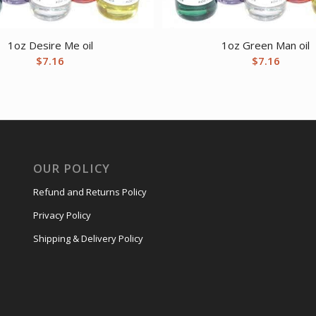
1oz Desire Me oil
1oz Green Man oil
$
7.16
$
7.16
OUR POLICY
Refund and Returns Policy
Privacy Policy
Shipping & Delivery Policy