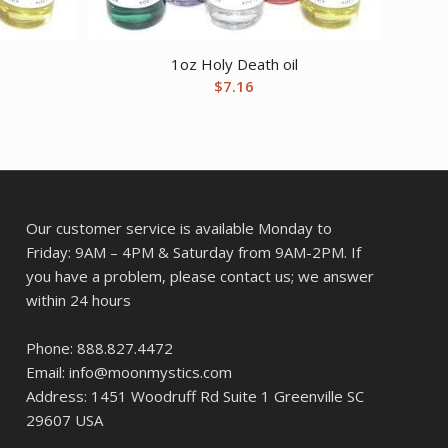
1oz Holy Death oil
$
7.16
Our customer service is available Monday to
Friday: 9AM – 4PM & Saturday from 9AM-2PM. If
you have a problem, please contact us; we answer
within 24 hours
Phone: 888.827.4472
Email: info@moonmystics.com
Address: 1451 Woodruff Rd Suite 1 Greenville SC
29607 USA