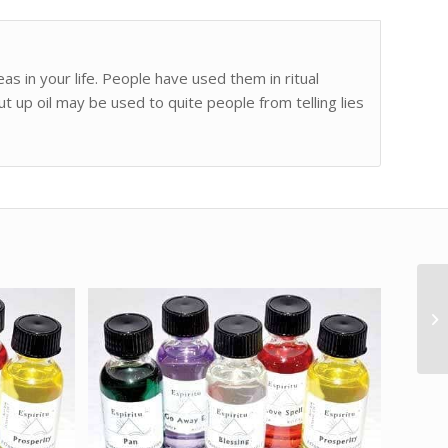
as in your life. People have used them in ritual
ut up oil may be used to quite people from telling lies