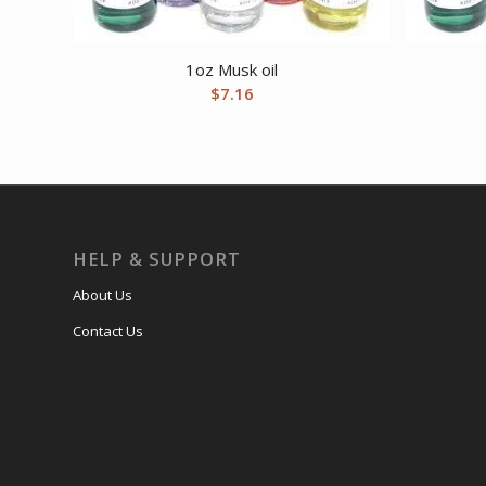
1oz Musk oil
$
7.16
HELP & SUPPORT
About Us
Contact Us