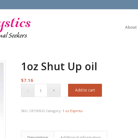
About
1oz Shut Up oil
$
7.16
Add to cart
SKU:
OE1SHUU
Category:
1 oz Espiritu
Description
Additional information