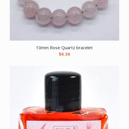
10mm Rose Quartz bracelet
$
6.36