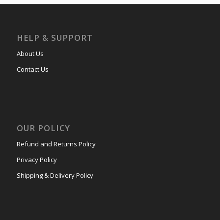
HELP & SUPPORT
About Us
Contact Us
OUR POLICY
Refund and Returns Policy
Privacy Policy
Shipping & Delivery Policy