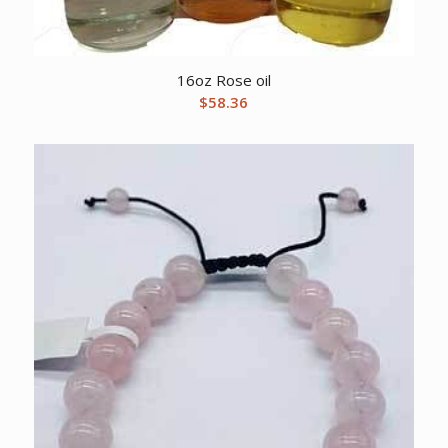
16oz Rose oil
$
58.36