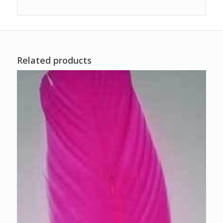
Related products