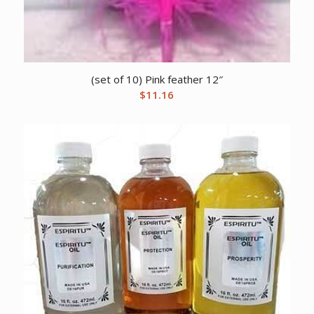
(set of 10) Pink feather 12″
$
11.16