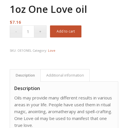
1oz One Love oil
$
7.16
Add to cart
SKU:
OE1ONEL
Category:
Love
Description
Additional information
Description
Oils may provide many different results in various
areas in your life. People have used them in ritual
magic, anointing, aromatherapy and spell-crafting.
One Love oil may be used to manifest that one
true love.