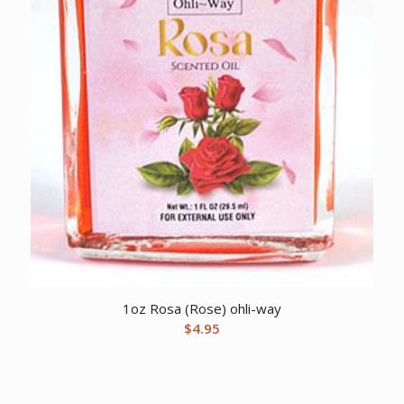
1oz Rosa (Rose) ohli-way
$
4.95