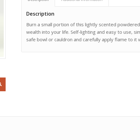
Description
Burn a small portion of this lightly scented powdere
wealth into your life. Self-lighting and easy to use, s
safe bowl or cauldron and carefully apply flame to it 