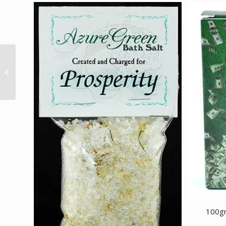
2.25″ Rainbow light
stand
100gm