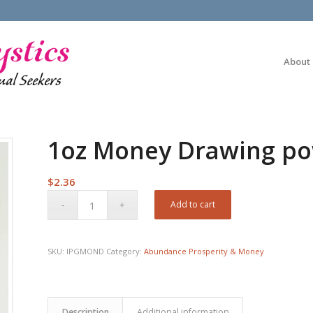
About
1oz Money Drawing po
$
2.36
Add to cart
SKU:
IPGMOND
Category:
Abundance Prosperity & Money
Description
Additional information