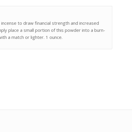
d incense to draw financial strength and increased
imply place a small portion of this powder into a burn-
with a match or lighter. 1 ounce.