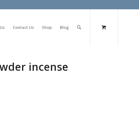
olimp bet
 Us
Contact Us
Shop
Blog
wder incense