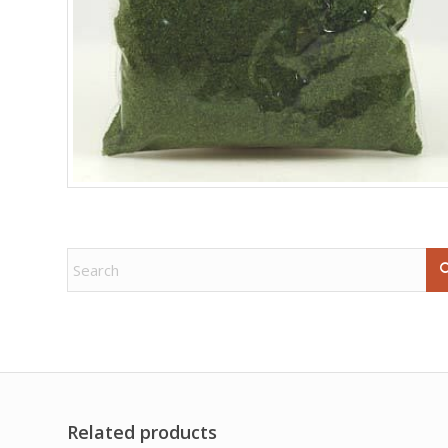
Related products