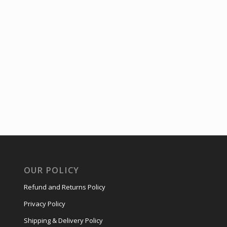
OUR POLICY
Refund and Returns Policy
Privacy Policy
Shipping & Delivery Policy