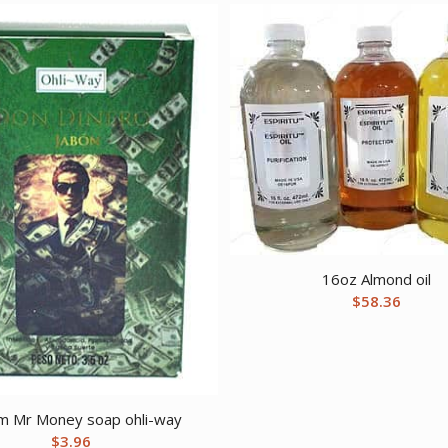
16oz Almond oil
$
58.36
 Mr Money soap ohli-way
$
3.96