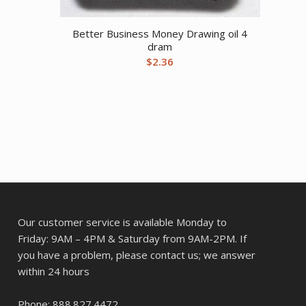
Better Business Money Drawing oil 4
dram
$
2.36
Our customer service is available Monday to
Friday: 9AM – 4PM & Saturday from 9AM-2PM. If
you have a problem, please contact us; we answer
within 24 hours
Phone: 888.827.4472