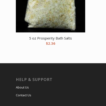
5 oz Prosperity Bath Salts
$
2.36
HELP & SUPPORT
About Us
Contact Us