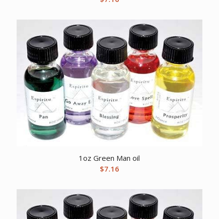
1oz Green Man oil
$
7.16