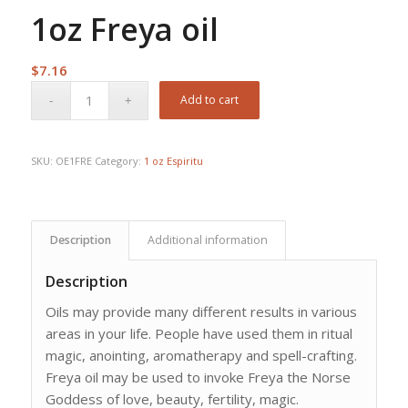
1oz Freya oil
$
7.16
Add to cart
SKU:
OE1FRE
Category:
1 oz Espiritu
Description
Additional information
Description
Oils may provide many different results in various
areas in your life. People have used them in ritual
magic, anointing, aromatherapy and spell-crafting.
Freya oil may be used to invoke Freya the Norse
Goddess of love, beauty, fertility, magic.