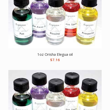
1oz Orisha Elegua oil
$
7.16