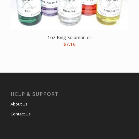
1oz King Solomon oil
$
7.16
HELP & SUPPORT
About Us
Contact Us