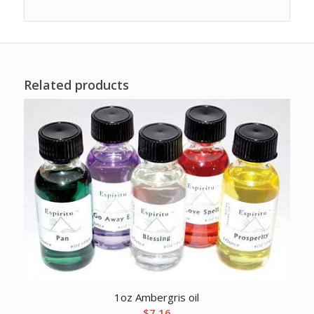
Related products
1oz Ambergris oil
$
7.16