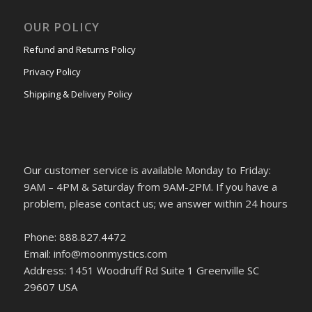
OUR POLICY
Refund and Returns Policy
Privacy Policy
Shipping & Delivery Policy
Our customer service is available Monday to Friday:
9AM – 4PM & Saturday from 9AM-2PM. If you have a
problem, please contact us; we answer within 24 hours
Phone: 888.827.4472
Email: info@moonmystics.com
Address: 1451 Woodruff Rd Suite 1 Greenville SC
29607 USA