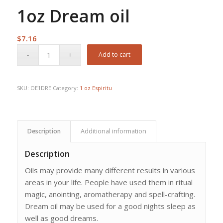
1oz Dream oil
$
7.16
Add to cart
SKU:
OE1DRE
Category:
1 oz Espiritu
Description
Additional information
Description
Oils may provide many different results in various
areas in your life. People have used them in ritual
magic, anointing, aromatherapy and spell-crafting.
Dream oil may be used for a good nights sleep as
well as good dreams.