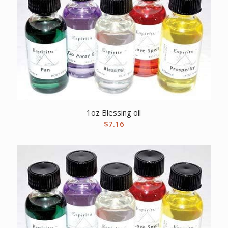
1oz Blessing oil
$
7.16