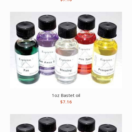
1oz Bastet oil
$
7.16