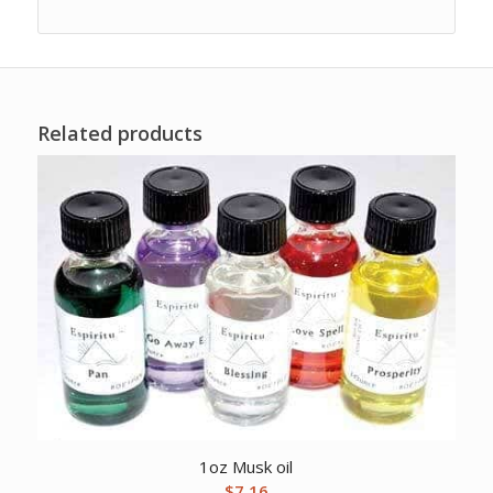
Related products
1oz Musk oil
$
7.16