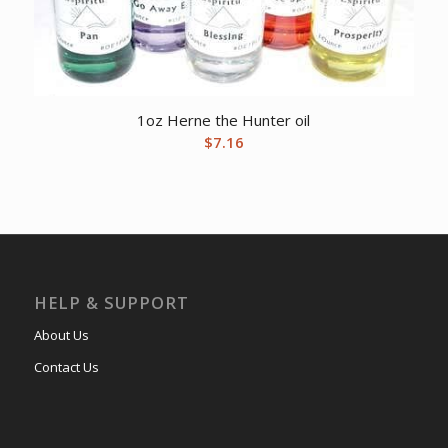
1oz Herne the Hunter oil
$
7.16
HELP & SUPPORT
About Us
Contact Us