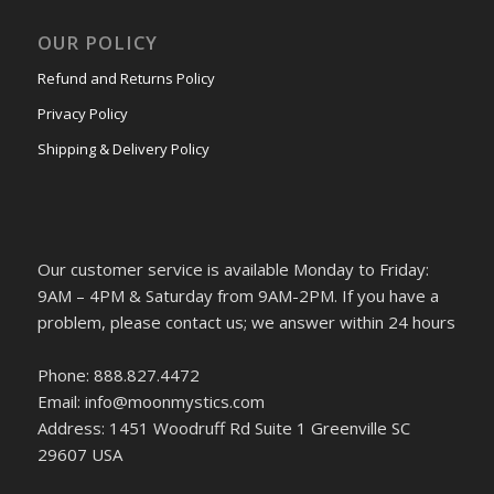
OUR POLICY
Refund and Returns Policy
Privacy Policy
Shipping & Delivery Policy
Our customer service is available Monday to Friday:
9AM – 4PM & Saturday from 9AM-2PM. If you have a
problem, please contact us; we answer within 24 hours
Phone: 888.827.4472
Email: info@moonmystics.com
Address: 1451 Woodruff Rd Suite 1 Greenville SC
29607 USA