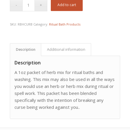
Add to cart
SKU:
RBHCURB
Category:
Ritual Bath Products
Description
Additional information
Description
A 1oz packet of herb mix for ritual baths and
washing. This mix may also be used in all the ways
you would use an herb or herb mix during ritual or
spell work. This packet has been blended
specifically with the intention of breaking any
curse being worked against you..