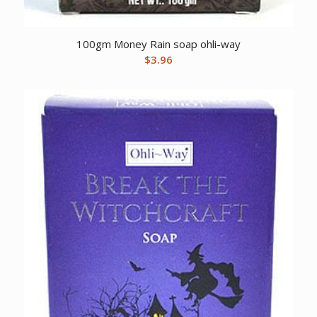
100gm Money Rain soap ohli-way
$
3.96