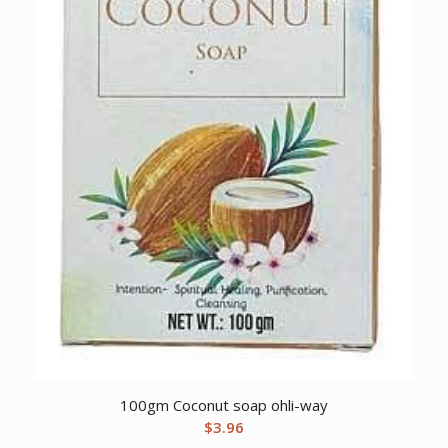
100gm Coconut soap ohli-way
$
3.96