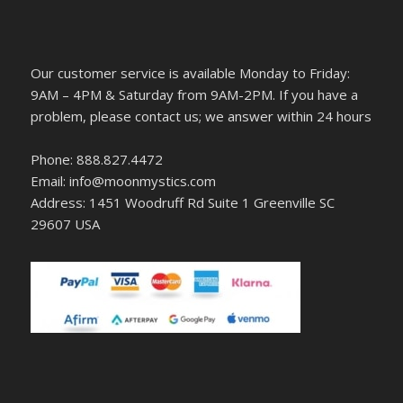
Our customer service is available Monday to Friday:
9AM – 4PM & Saturday from 9AM-2PM. If you have a
problem, please contact us; we answer within 24 hours
Phone: 888.827.4472
Email: info@moonmystics.com
Address: 1451 Woodruff Rd Suite 1 Greenville SC
29607 USA