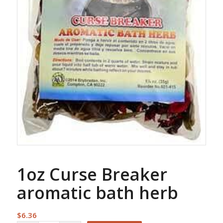
1oz Curse Breaker
aromatic bath herb
$
6.36