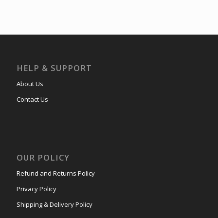
HELP & SUPPORT
About Us
Contact Us
OUR POLICY
Refund and Returns Policy
Privacy Policy
Shipping & Delivery Policy