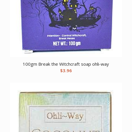
100gm Break the Witchcraft soap ohli-way
$
3.96