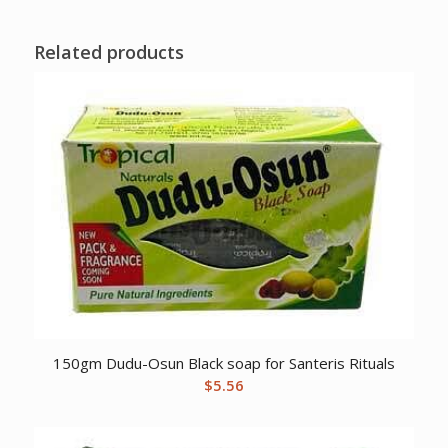
Related products
150gm Dudu-Osun Black soap for Santeris Rituals
$
5.56