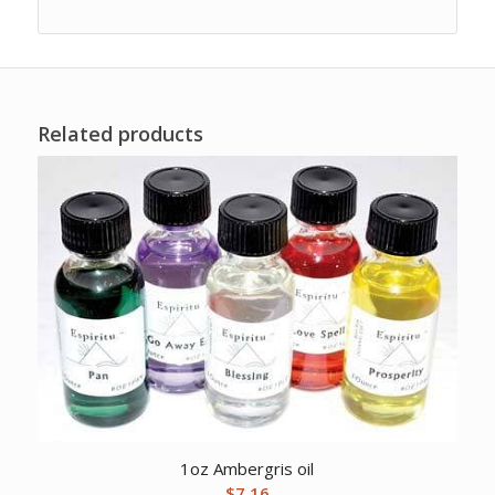
Related products
1oz Ambergris oil
$
7.16