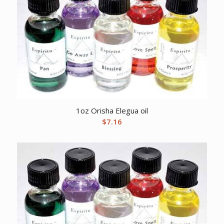
1oz Orisha Elegua oil
$
7.16