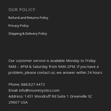
OUR POLICY
Refund and Returns Policy
Privacy Policy
Shipping & Delivery Policy
Our customer service is available Monday to Friday:
9AM – 4PM & Saturday from 9AM-2PM. If you have a
problem, please contact us; we answer within 24 hours
Phone: 888.827.4472
Email: info@moonmystics.com
Address: 1451 Woodruff Rd Suite 1 Greenville SC
29607 USA