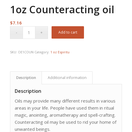
1oz Counteracting oil
$
7.16
Add to cart
SKU:
OE1COUN
Category:
1 oz Espiritu
Description
Additional information
Description
Oils may provide many different results in various
areas in your life. People have used them in ritual
magic, anointing, aromatherapy and spell-crafting.
Counteracting oil may be used to rid your home of
unwanted beings.