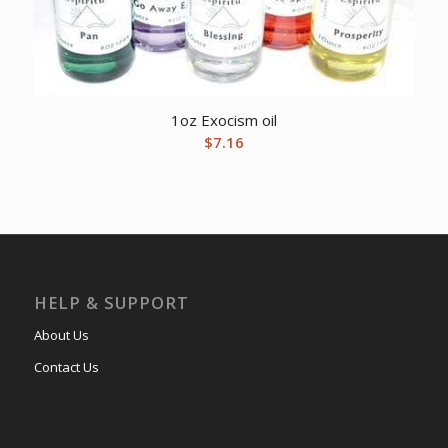
1oz Exocism oil
$
7.16
HELP & SUPPORT
About Us
Contact Us