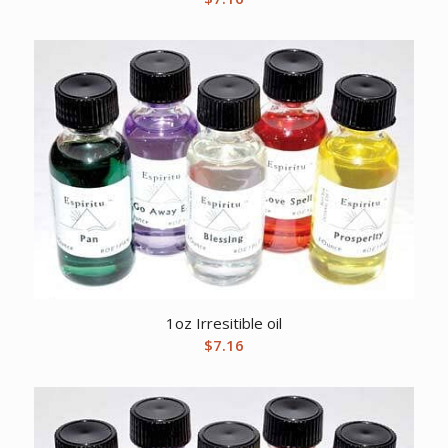
1oz Irresitible oil
$
7.16