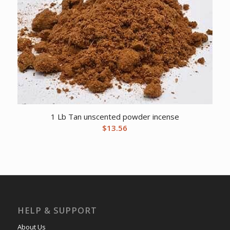
1 Lb Tan unscented powder incense
$
13.56
HELP & SUPPORT
About Us