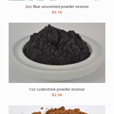
2oz Blue unscented powder incense
$
3.16
1oz Lodestone powder incense
$
2.36