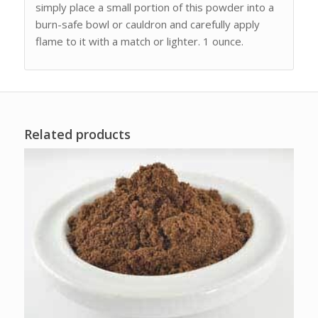
simply place a small portion of this powder into a
burn-safe bowl or cauldron and carefully apply
flame to it with a match or lighter. 1 ounce.
Related products