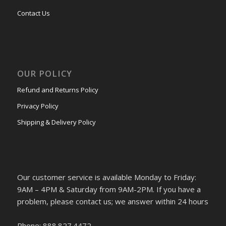
Contact Us
OUR POLICY
Refund and Returns Policy
Privacy Policy
Shipping & Delivery Policy
Our customer service is available Monday to Friday:
9AM – 4PM & Saturday from 9AM-2PM. If you have a
problem, please contact us; we answer within 24 hours
Phone: 888.827.4472