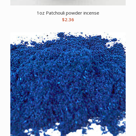
1oz Patchouli powder incense
$
2.36