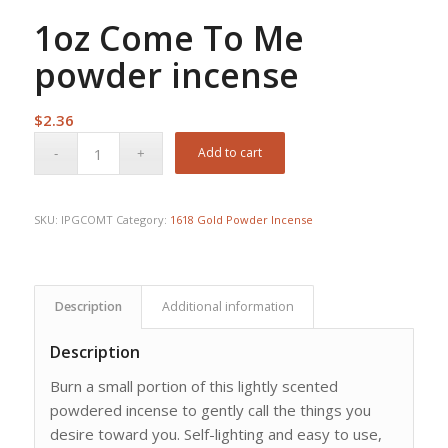
1oz Come To Me
powder incense
$
2.36
Add to cart
SKU:
IPGCOMT
Category:
1618 Gold Powder Incense
Description
Additional information
Description
Burn a small portion of this lightly scented
powdered incense to gently call the things you
desire toward you. Self-lighting and easy to use,