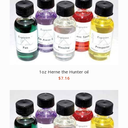
1oz Herne the Hunter oil
$
7.16