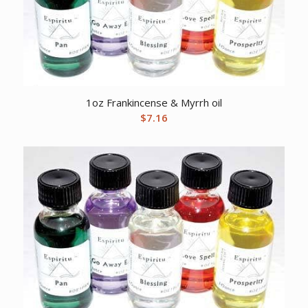
1oz Frankincense & Myrrh oil
$
7.16