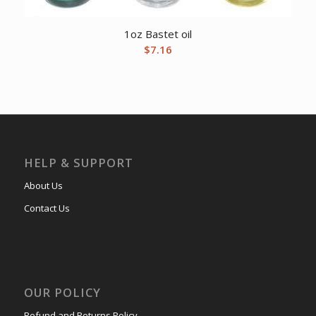
1oz Bastet oil
$
7.16
HELP & SUPPORT
About Us
Contact Us
OUR POLICY
Refund and Returns Policy