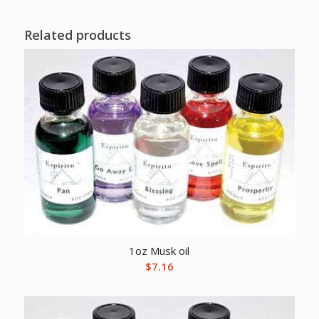
Related products
1oz Musk oil
$
7.16