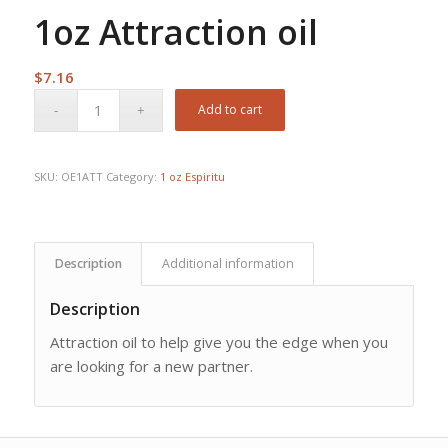
1oz Attraction oil
$
7.16
Add to cart
SKU:
OE1ATT
Category:
1 oz Espiritu
Description
Additional information
Description
Attraction oil to help give you the edge when you
are looking for a new partner.