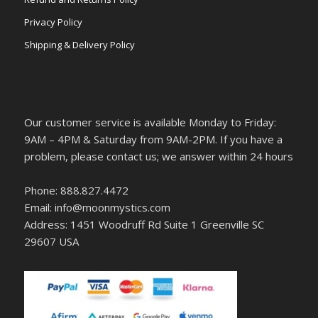
Privacy Policy
Shipping & Delivery Policy
Our customer service is available Monday to Friday:
9AM – 4PM & Saturday from 9AM-2PM. If you have a
problem, please contact us; we answer within 24 hours
Phone: 888.827.4472
Email: info@moonmystics.com
Address: 1451 Woodruff Rd Suite 1 Greenville SC
29607 USA