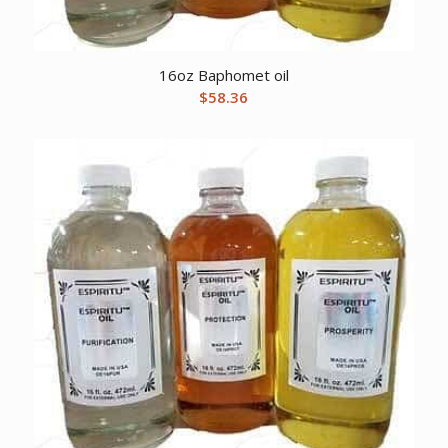
16oz Baphomet oil
$
58.36