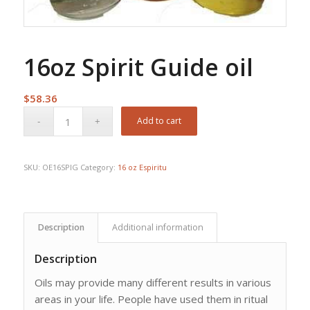
16oz Spirit Guide oil
$
58.36
Add to cart
SKU:
OE16SPIG
Category:
16 oz Espiritu
Description
Additional information
Description
Oils may provide many different results in various
areas in your life. People have used them in ritual