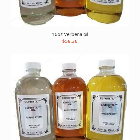
16oz Verbena oil
$
58.36