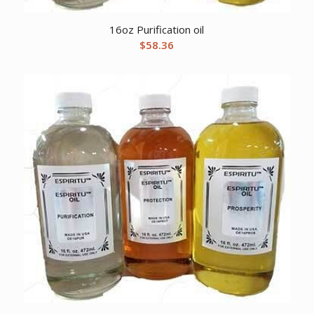
16oz Purification oil
$
58.36