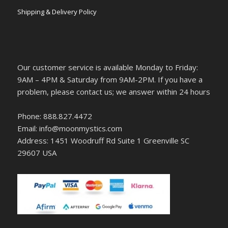
Shipping & Delivery Policy
Our customer service is available Monday to Friday:
9AM – 4PM & Saturday from 9AM-2PM. If you have a
problem, please contact us; we answer within 24 hours
Phone: 888.827.4472
Email: info@moonmystics.com
Address: 1451 Woodruff Rd Suite 1 Greenville SC
29607 USA