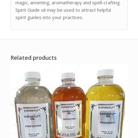
magic, anointing, aromatherapy and spell-crafting.
Spirit Guide oil may be used to attract helpful
spirit guides into your practices.
Related products