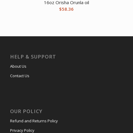
16oz Orisha Orunla oil
$
58.36
HELP & SUPPORT
About Us
Contact Us
OUR POLICY
Refund and Returns Policy
Privacy Policy