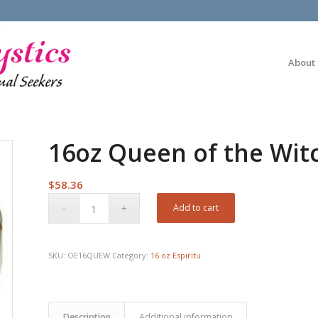
About
16oz Queen of the Witc
$
58.36
Add to cart
SKU:
OE16QUEW
Category:
16 oz Espiritu
Description
Additional information