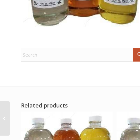
Related products
(box of 6) Protection
sree vani stick