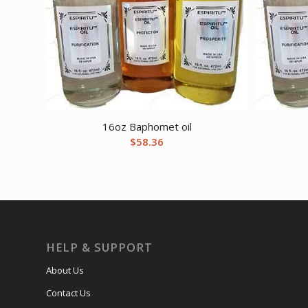
16oz Baphomet oil
$
58.36
HELP & SUPPORT
About Us
Contact Us