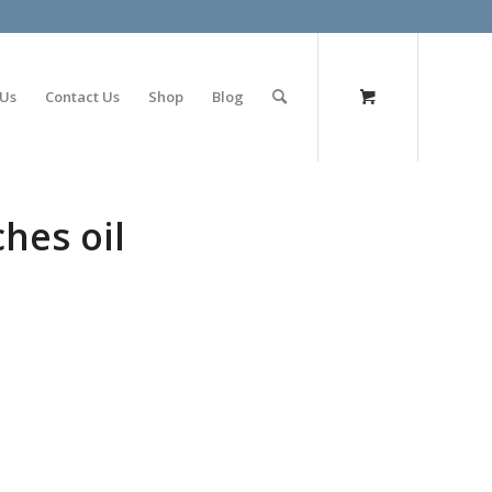
olimp bet
 Us
Contact Us
Shop
Blog
hes oil