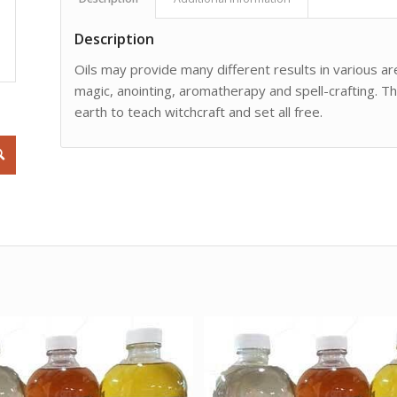
Description
Oils may provide many different results in various are
magic, anointing, aromatherapy and spell-crafting. Th
earth to teach witchcraft and set all free.