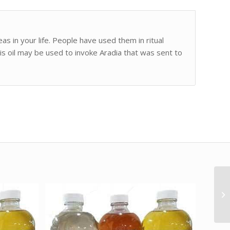
as in your life. People have used them in ritual
is oil may be used to invoke Aradia that was sent to