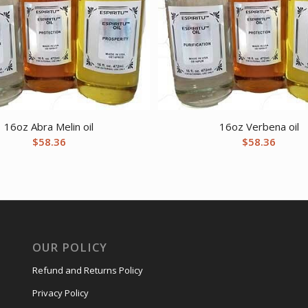
16oz Abra Melin oil
16oz Verbena oil
$
58.36
$
58.36
OUR POLICY
Refund and Returns Policy
Privacy Policy