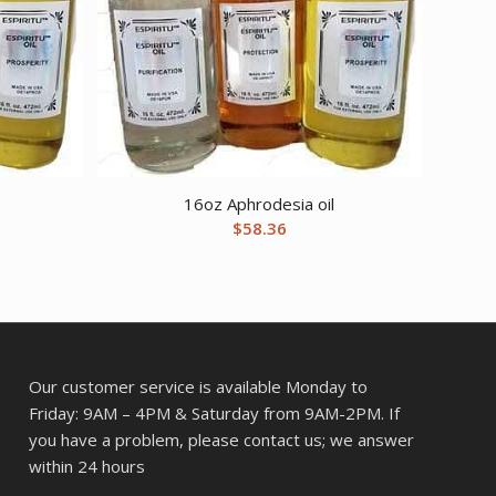
16oz Aphrodesia oil
$
58.36
Our customer service is available Monday to
Friday: 9AM – 4PM & Saturday from 9AM-2PM. If
you have a problem, please contact us; we answer
within 24 hours