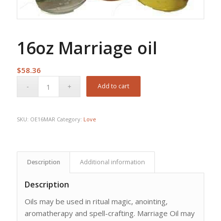
16oz Marriage oil
$
58.36
Add to cart
SKU:
OE16MAR
Category:
Love
Description
Additional information
Description
Oils may be used in ritual magic, anointing,
aromatherapy and spell-crafting. Marriage Oil may