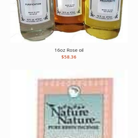
16oz Rose oil
$
58.36