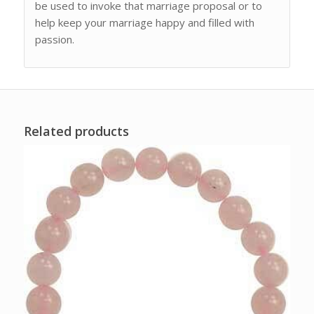
be used to invoke that marriage proposal or to
help keep your marriage happy and filled with
passion.
Related products