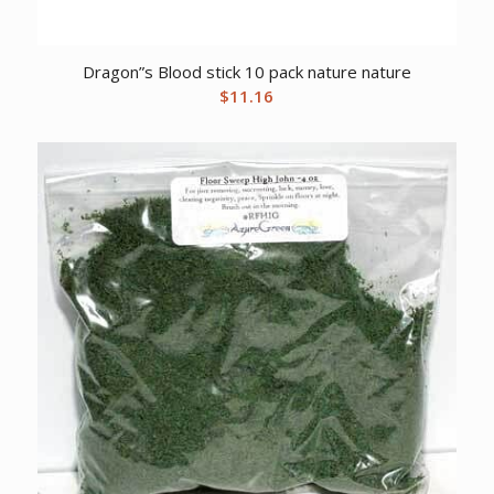
Dragon”s Blood stick 10 pack nature nature
$
11.16