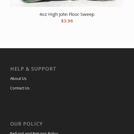
4oz High John Floor Sweep
$
3.96
HELP & SUPPORT
About Us
Contact Us
OUR POLICY
Refund and Returns Policy