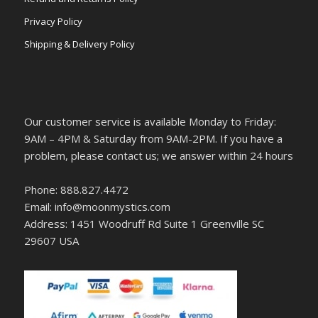
Privacy Policy
Shipping & Delivery Policy
Our customer service is available Monday to Friday:
9AM – 4PM & Saturday from 9AM-2PM. If you have a
problem, please contact us; we answer within 24 hours
Phone: 888.827.4472
Email: info@moonmystics.com
Address: 1451 Woodruff Rd Suite 1 Greenville SC
29607 USA