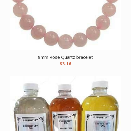
8mm Rose Quartz bracelet
$
3.16