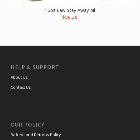
16oz Law Stay Away oil
$
58.36
HELP & SUPPORT
About Us
Contact Us
OUR POLICY
Refund and Returns Policy