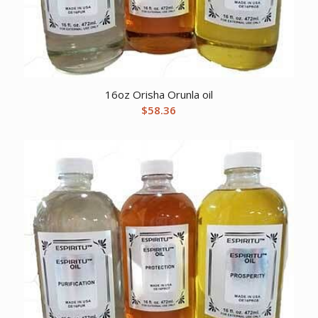
16oz Orisha Orunla oil
$
58.36