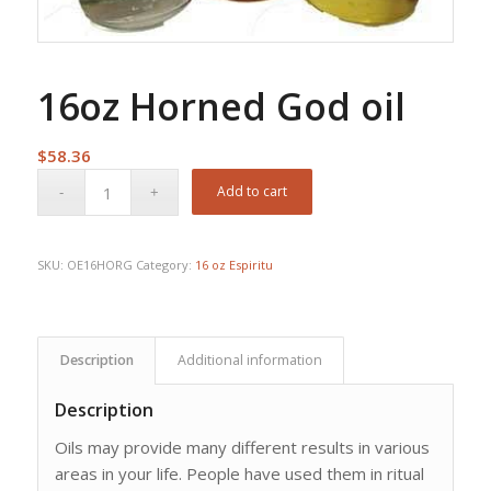
16oz Horned God oil
$
58.36
Add to cart
SKU:
OE16HORG
Category:
16 oz Espiritu
Description
Additional information
Description
Oils may provide many different results in various
areas in your life. People have used them in ritual