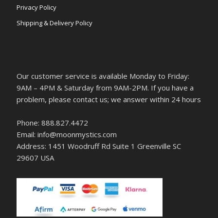
Privacy Policy
Shipping & Delivery Policy
Our customer service is available Monday to Friday:
9AM – 4PM & Saturday from 9AM-2PM. If you have a
problem, please contact us; we answer within 24 hours
Phone: 888.827.4472
Email: info@moonmystics.com
Address: 1451 Woodruff Rd Suite 1 Greenville SC
29607 USA