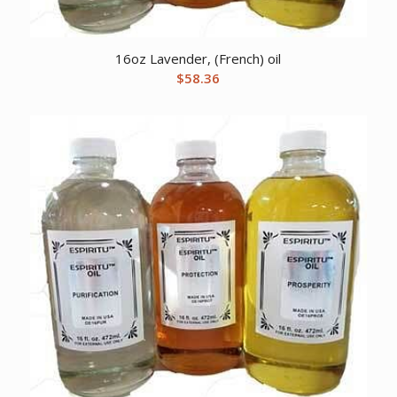
16oz Lavender, (French) oil
$
58.36