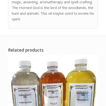
magic, anointing, aromatherapy and spell-crafting.
The Horned God is the lord of the woodlands, the
hunt and animals. This oil maybe used to invoke his
spirit.
Related products