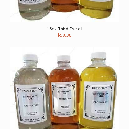
16oz Third Eye oil
$
58.36