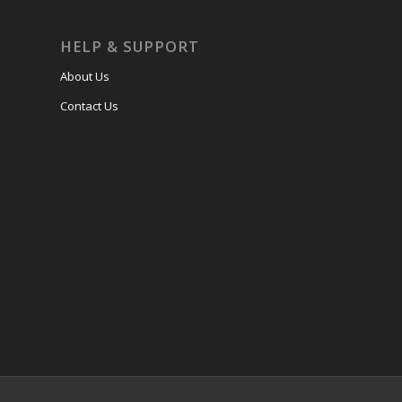
HELP & SUPPORT
About Us
Contact Us