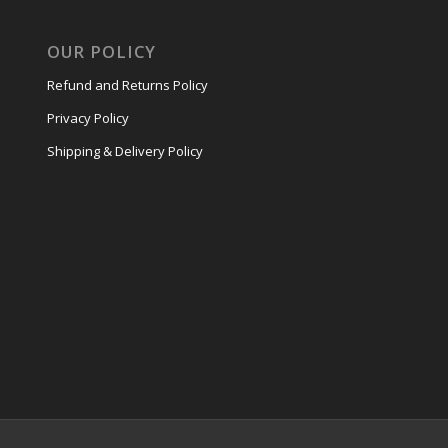
OUR POLICY
Refund and Returns Policy
Privacy Policy
Shipping & Delivery Policy