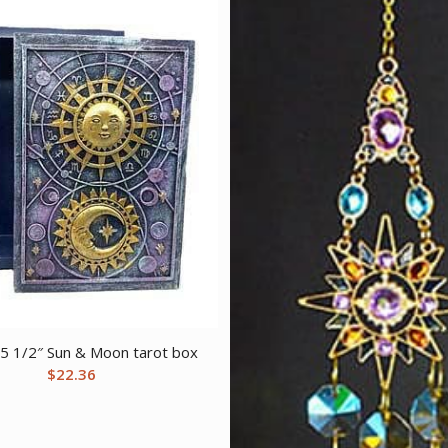
 5 1/2″ Sun & Moon tarot box
$
22.36