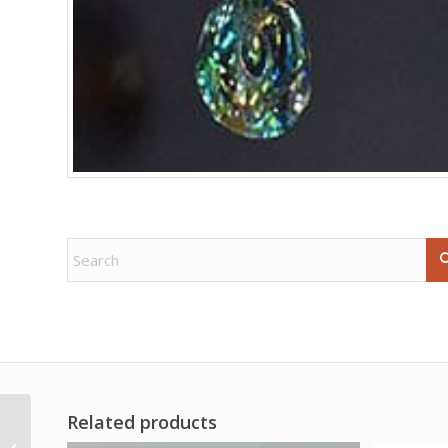
Related products