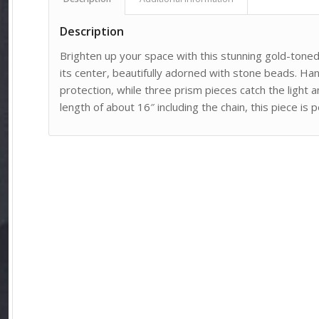
Description
Brighten up your space with this stunning gold-tone
its center, beautifully adorned with stone beads. Ha
protection, while three prism pieces catch the light a
length of about 16″ including the chain, this piece is