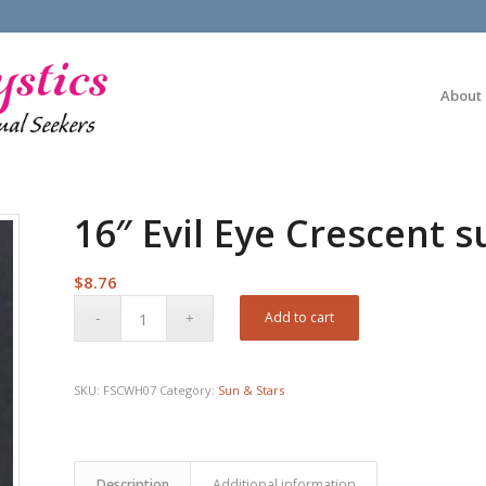
About
16″ Evil Eye Crescent 
$
8.76
Add to cart
SKU:
FSCWH07
Category:
Sun & Stars
Description
Additional information