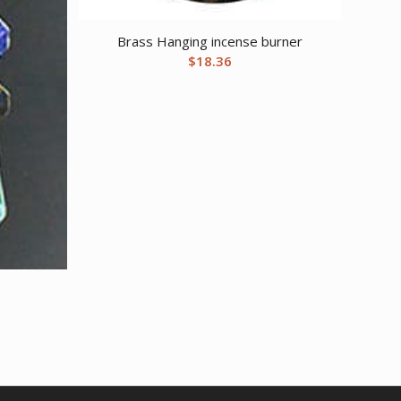
Brass Hanging incense burner
$
18.36