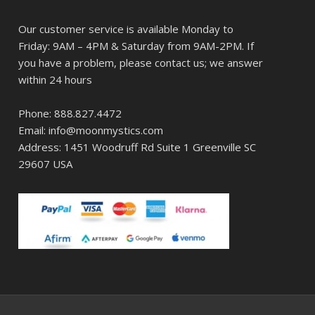
Our customer service is available Monday to
Friday: 9AM – 4PM & Saturday from 9AM-2PM. If
you have a problem, please contact us; we answer
within 24 hours
Phone: 888.827.4472
Email: info@moonmystics.com
Address: 1451 Woodruff Rd Suite 1 Greenville SC
29607 USA