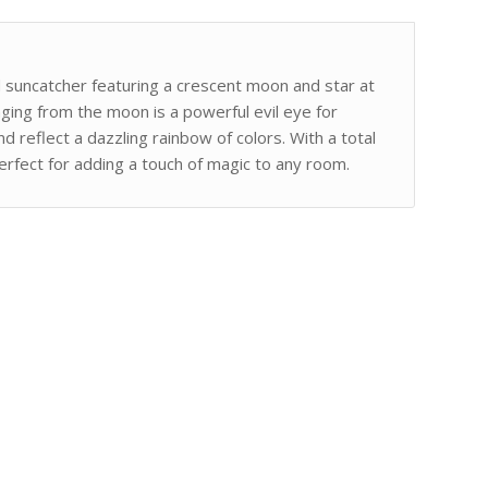
d suncatcher featuring a crescent moon and star at
nging from the moon is a powerful evil eye for
nd reflect a dazzling rainbow of colors. With a total
 perfect for adding a touch of magic to any room.