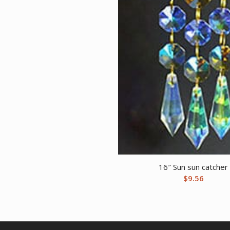
16″ Sun sun catcher
$
9.56