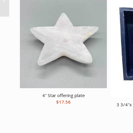
8mm Unakite bracelet
4″ Star offering plate
$
17.56
3 3/4″x