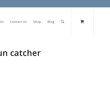
olimp bet
 Us
Contact Us
Shop
Blog
sun catcher