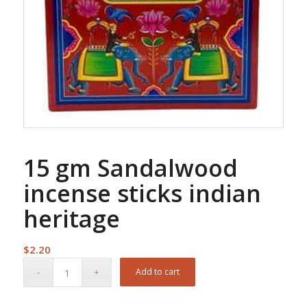
15 gm Sandalwood
incense sticks indian
heritage
$
2.20
Add to cart