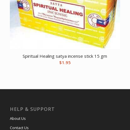
Spiritual Healing satya incense stick 15 gm
$
1.95
HELP & SUPPORT
About Us
Contact Us