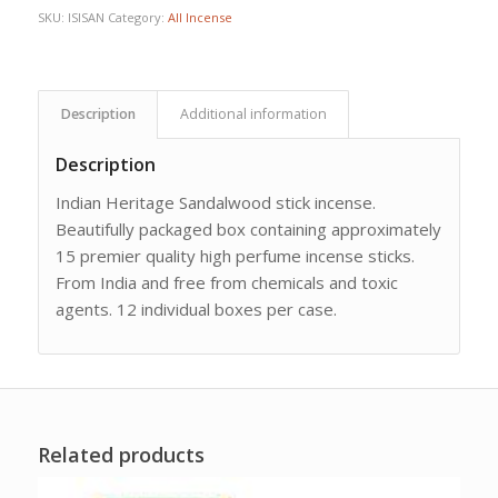
SKU:
ISISAN
Category:
All Incense
Description
Additional information
Description
Indian Heritage Sandalwood stick incense.
Beautifully packaged box containing approximately
15 premier quality high perfume incense sticks.
From India and free from chemicals and toxic
agents. 12 individual boxes per case.
Related products