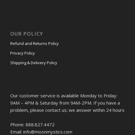
OUR POLICY
Refund and Returns Policy
Privacy Policy
Shipping & Delivery Policy
Our customer service is available Monday to Friday:
9AM – 4PM & Saturday from 9AM-2PM. If you have a
problem, please contact us; we answer within 24 hours
Phone: 888.827.4472
Email: info@moonmystics.com