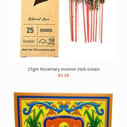
25gm Rosemary incense stick sonavi
$
2.36