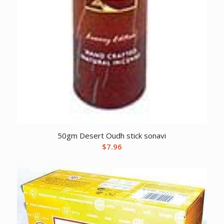
50gm Desert Oudh stick sonavi
$
7.96