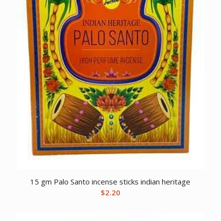
15 gm Palo Santo incense sticks indian heritage
$
2.20