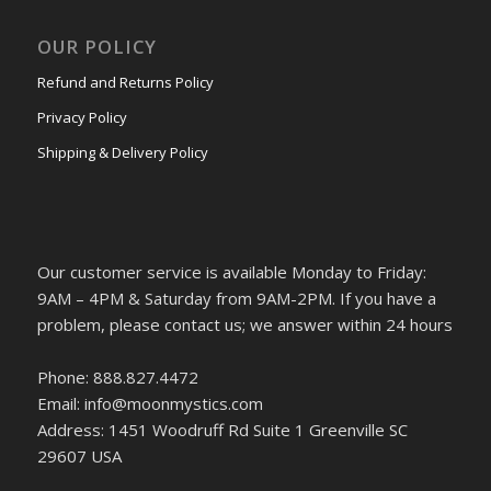
OUR POLICY
Refund and Returns Policy
Privacy Policy
Shipping & Delivery Policy
Our customer service is available Monday to Friday:
9AM – 4PM & Saturday from 9AM-2PM. If you have a
problem, please contact us; we answer within 24 hours
Phone: 888.827.4472
Email: info@moonmystics.com
Address: 1451 Woodruff Rd Suite 1 Greenville SC
29607 USA