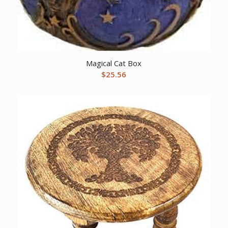
Magical Cat Box
$
25.56