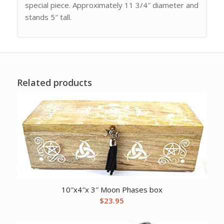
special piece. Approximately 11 3/4″ diameter and
stands 5″ tall.
Related products
10″x4″x 3″ Moon Phases box
$
23.95