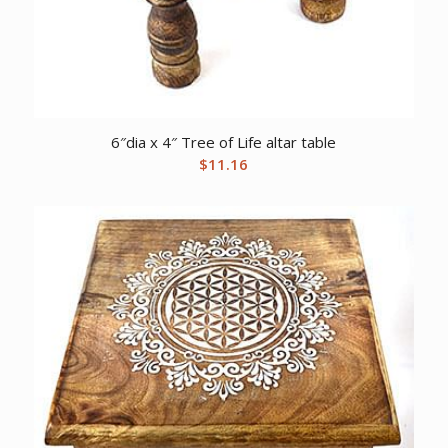
6″dia x 4″ Tree of Life altar table
$
11.16