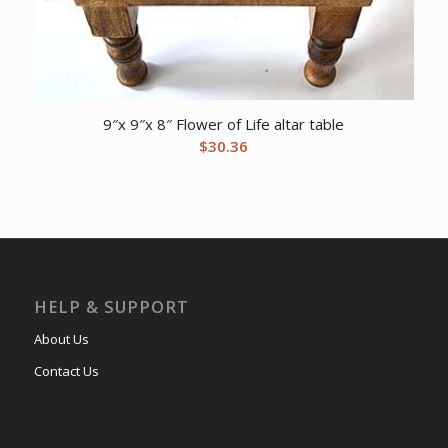
9″x 9″x 8″ Flower of Life altar table
$
30.36
HELP & SUPPORT
About Us
Contact Us