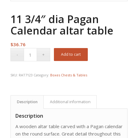
11 3/4″ dia Pagan
Calendar altar table
$
36.76
Add to cart
SKU:
RAT7123
Category:
Boxes Chests & Tables
Description
Additional information
Description
A wooden altar table carved with a Pagan calendar
on the round surface. Great detail throughout this