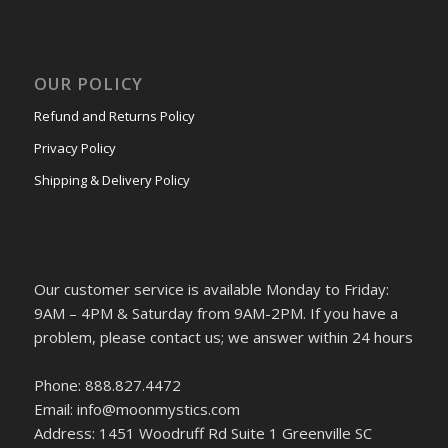
OUR POLICY
Refund and Returns Policy
Privacy Policy
Shipping & Delivery Policy
Our customer service is available Monday to Friday:
9AM – 4PM & Saturday from 9AM-2PM. If you have a
problem, please contact us; we answer within 24 hours
Phone: 888.827.4472
Email: info@moonmystics.com
Address: 1451 Woodruff Rd Suite 1 Greenville SC