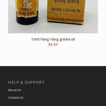
10ml Ylang Ylang goloka oil
$
5.95
HELP & SUPPORT
About Us
Contact Us