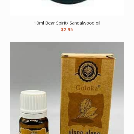
10ml Bear Spirit/ Sandalwood oil
$
2.95