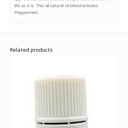
life as it is. This all natural oil blend includes
Peppermint.
Related products