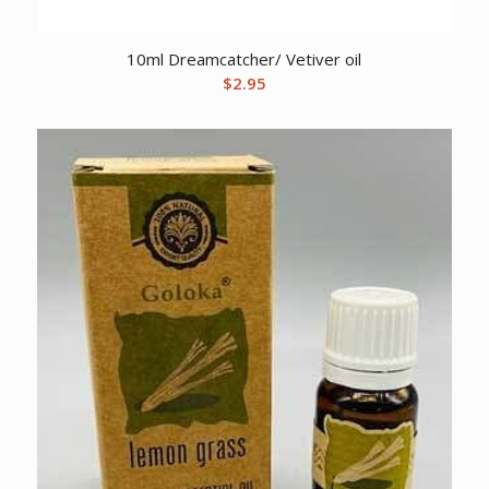
10ml Dreamcatcher/ Vetiver oil
$
2.95