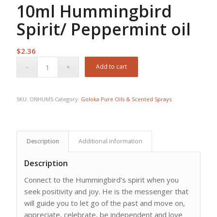
10ml Hummingbird
Spirit/ Peppermint oil
$
2.36
Add to cart
SKU:
ONHUMS
Category:
Goloka Pure Oils & Scented Sprays
Description
Additional information
Description
Connect to the Hummingbird’s spirit when you
seek positivity and joy. He is the messenger that
will guide you to let go of the past and move on,
appreciate, celebrate, be independent and love