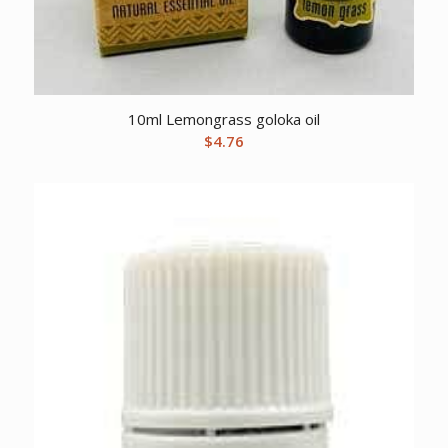
10ml Lemongrass goloka oil
$
4.76