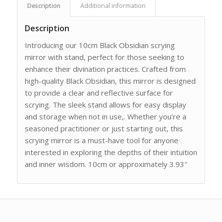
Description
Additional information
Description
Introducing our 10cm Black Obsidian scrying
mirror with stand, perfect for those seeking to
enhance their divination practices. Crafted from
high-quality Black Obsidian, this mirror is designed
to provide a clear and reflective surface for
scrying. The sleek stand allows for easy display
and storage when not in use,. Whether you’re a
seasoned practitioner or just starting out, this
scrying mirror is a must-have tool for anyone
interested in exploring the depths of their intuition
and inner wisdom. 10cm or approximately 3.93″