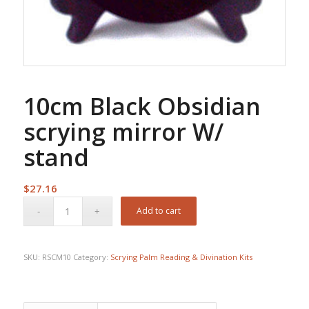
10cm Black Obsidian
scrying mirror W/
stand
$
27.16
Add to cart
SKU:
RSCM10
Category:
Scrying Palm Reading & Divination Kits