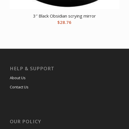
3″ Black Obsidian scrying mirror
$
28.76
HELP & SUPPORT
About Us
Contact Us
OUR POLICY