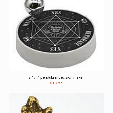
8 1/4″ pendulum decision maker
$
13.56