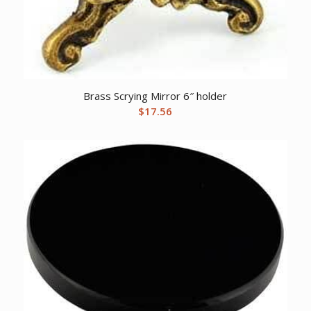
Brass Scrying Mirror 6″ holder
$
17.56