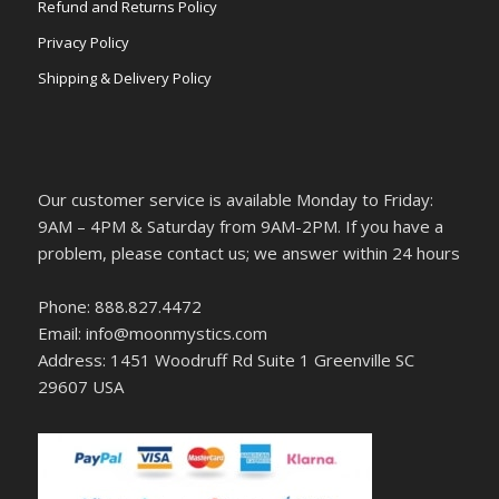
Refund and Returns Policy
Privacy Policy
Shipping & Delivery Policy
Our customer service is available Monday to Friday:
9AM – 4PM & Saturday from 9AM-2PM. If you have a
problem, please contact us; we answer within 24 hours
Phone: 888.827.4472
Email: info@moonmystics.com
Address: 1451 Woodruff Rd Suite 1 Greenville SC
29607 USA