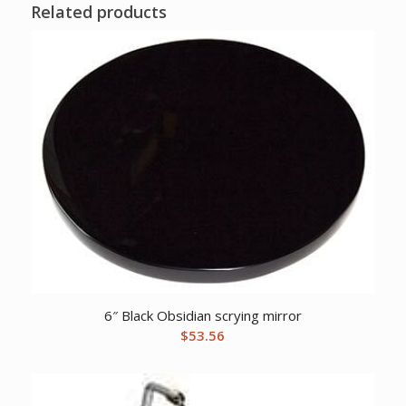
Related products
6″ Black Obsidian scrying mirror
$
53.56