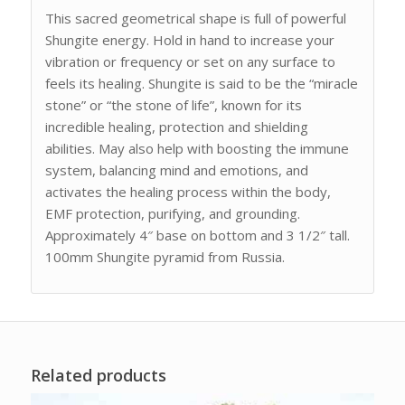
This sacred geometrical shape is full of powerful
Shungite energy. Hold in hand to increase your
vibration or frequency or set on any surface to
feels its healing. Shungite is said to be the “miracle
stone” or “the stone of life”, known for its
incredible healing, protection and shielding
abilities. May also help with boosting the immune
system, balancing mind and emotions, and
activates the healing process within the body,
EMF protection, purifying, and grounding.
Approximately 4″ base on bottom and 3 1/2″ tall.
100mm Shungite pyramid from Russia.
Related products