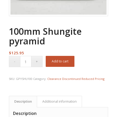
100mm Shungite
pyramid
$
125.95
Add to cart
SKU:
GPYSHU100
Category:
Clearance Discontinued Reduced Pricing
Description
Additional information
Description