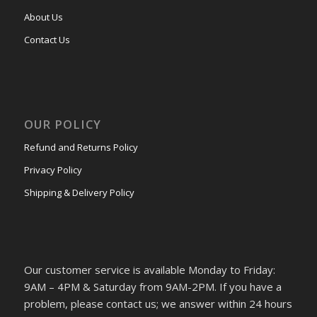
About Us
Contact Us
OUR POLICY
Refund and Returns Policy
Privacy Policy
Shipping & Delivery Policy
Our customer service is available Monday to Friday:
9AM – 4PM & Saturday from 9AM-2PM. If you have a
problem, please contact us; we answer within 24 hours