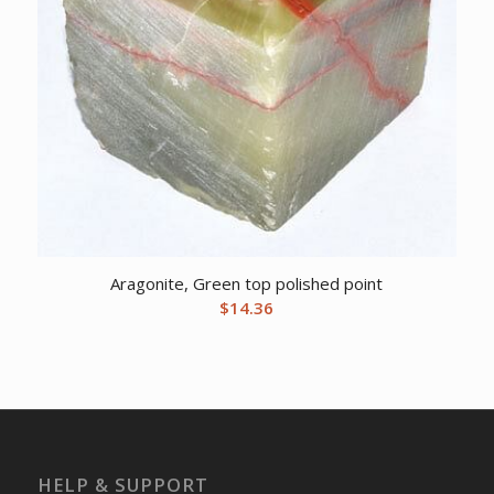
Aragonite, Green top polished point
$
14.36
HELP & SUPPORT