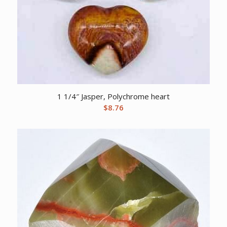
1 1/4″ Jasper, Polychrome heart
$
8.76