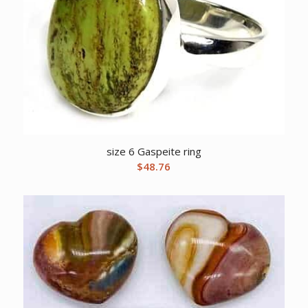
size 6 Gaspeite ring
$
48.76