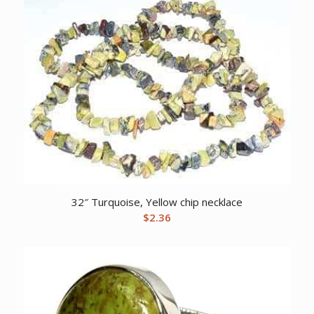
32″ Turquoise, Yellow chip necklace
$
2.36