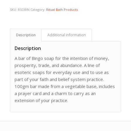
SKU:
RSOBIN
Category:
Ritual Bath Products
Description
Additional information
Description
A bar of Bingo soap for the intention of money,
prosperity, trade, and abundance. A line of
esoteric soaps for everyday use and to use as
part of your faith and belief system practice.
100gm bar made from a vegetable base, includes
a prayer card and a charm to carry as an
extension of your practice.