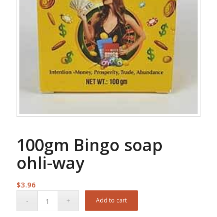
100gm Bingo soap
ohli-way
$
3.96
Add to cart