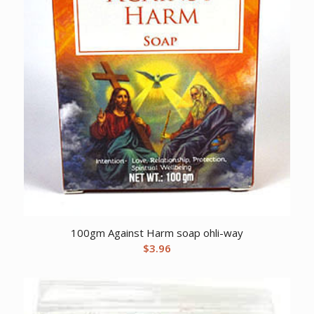
100gm Against Harm soap ohli-way
$
3.96