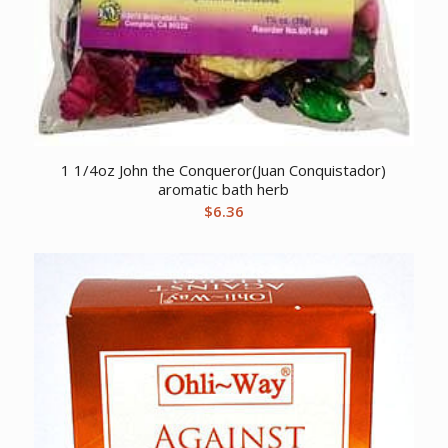
1 1/4oz John the Conqueror(Juan Conquistador)
aromatic bath herb
$
6.36