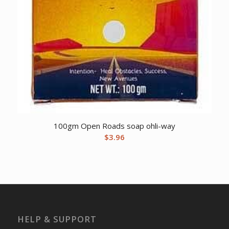
100gm Open Roads soap ohli-way
$
3.96
HELP & SUPPORT