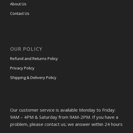
About Us
Contact Us
OUR POLICY
Refund and Returns Policy
Privacy Policy
Shipping & Delivery Policy
Our customer service is available Monday to Friday:
9AM – 4PM & Saturday from 9AM-2PM. If you have a
problem, please contact us; we answer within 24 hours