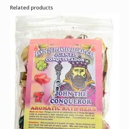
Related products