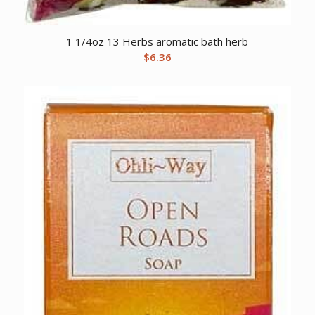
1 1/4oz 13 Herbs aromatic bath herb
$
6.36