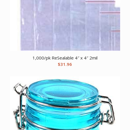
1,000/pk ReSealable 4″ x 4″ 2mil
$
31.96