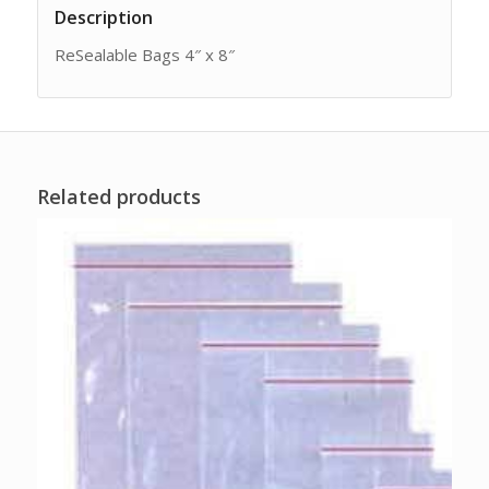
Description
ReSealable Bags 4″ x 8″
Related products