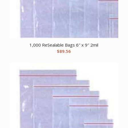
1,000 ReSealable Bags 6″ x 9″ 2mil
$
89.56