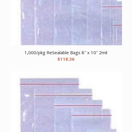
1,000/pkg ReSealable Bags 8″ x 10″ 2mil
$
118.36