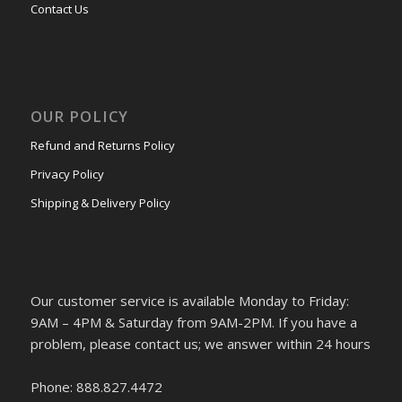
Contact Us
OUR POLICY
Refund and Returns Policy
Privacy Policy
Shipping & Delivery Policy
Our customer service is available Monday to Friday:
9AM – 4PM & Saturday from 9AM-2PM. If you have a
problem, please contact us; we answer within 24 hours
Phone: 888.827.4472