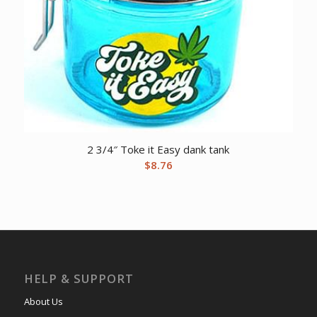
2 3/4″ Toke it Easy dank tank
$
8.76
HELP & SUPPORT
About Us