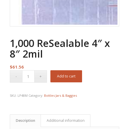
1,000 ReSealable 4″ x
8″ 2mil
$
61.56
Add to cart
SKU:
LP48M
Category:
Bottles Jars & Baggies
Description
Additional information