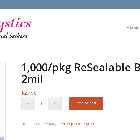
About
1,000/pkg ReSealable B
2mil
$
27.96
Add to cart
SKU:
LP34M
Category:
Bottles Jars & Baggies