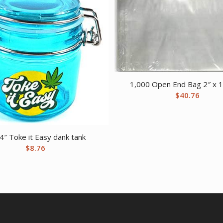
1,000 Open End Bag 2″ x 1
$
40.76
4″ Toke it Easy dank tank
$
8.76