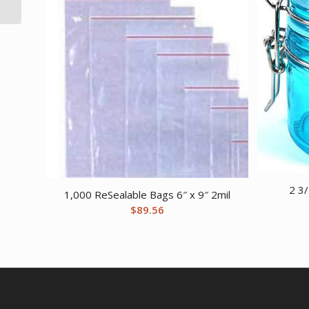
2 3/
1,000 ReSealable Bags 6″ x 9″ 2mil
$
89.56