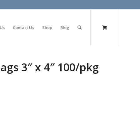
olimp bet
 Us
Contact Us
Shop
Blog
ags 3″ x 4″ 100/pkg