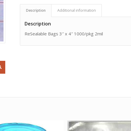
Description
Additional information
Description
ReSealable Bags 3″ x 4″ 1000/pkg 2mil