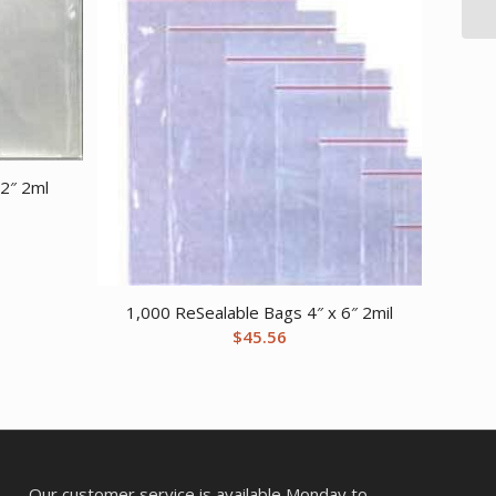
2″ 2ml
1,000 ReSealable Bags 4″ x 6″ 2mil
$
45.56
Our customer service is available Monday to