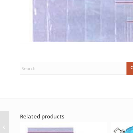
Related products
16oz Freya oil