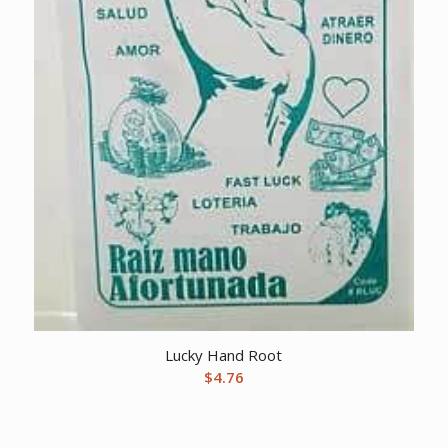
Lucky Hand Root
$
4.76