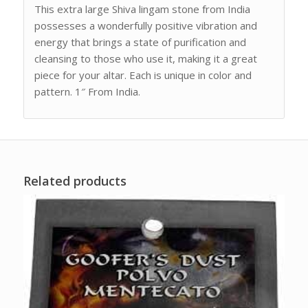
This extra large Shiva lingam stone from India
possesses a wonderfully positive vibration and
energy that brings a state of purification and
cleansing to those who use it, making it a great
piece for your altar. Each is unique in color and
pattern. 1″ From India.
Related products