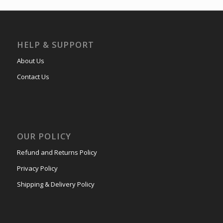
HELP & SUPPORT
About Us
Contact Us
OUR POLICY
Refund and Returns Policy
Privacy Policy
Shipping & Delivery Policy