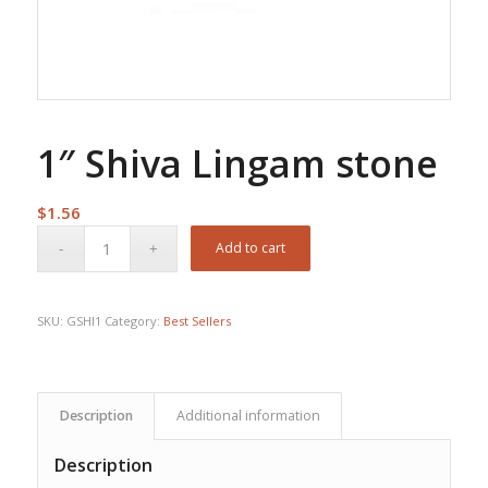
1″ Shiva Lingam stone
$
1.56
Add to cart
SKU:
GSHI1
Category:
Best Sellers
Description
Additional information
Description