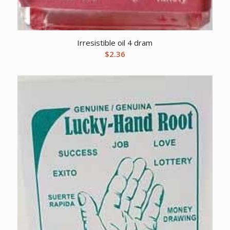
Irresistible oil 4 dram
$
2.36