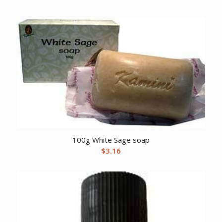
100g White Sage soap
$
3.16