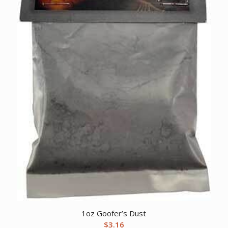
1oz Goofer’s Dust
$
3.16