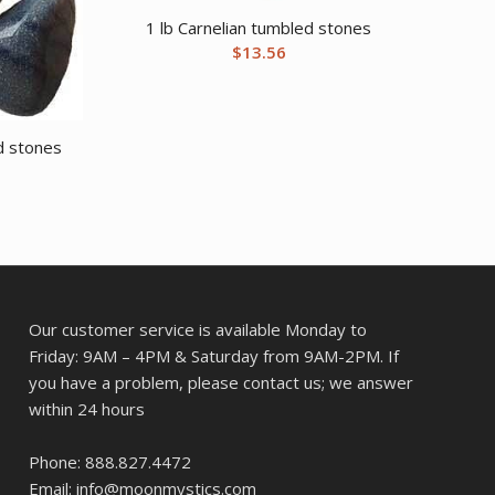
1 lb Carnelian tumbled stones
$
13.56
d stones
Our customer service is available Monday to
Friday: 9AM – 4PM & Saturday from 9AM-2PM. If
you have a problem, please contact us; we answer
within 24 hours
Phone: 888.827.4472
Email: info@moonmystics.com