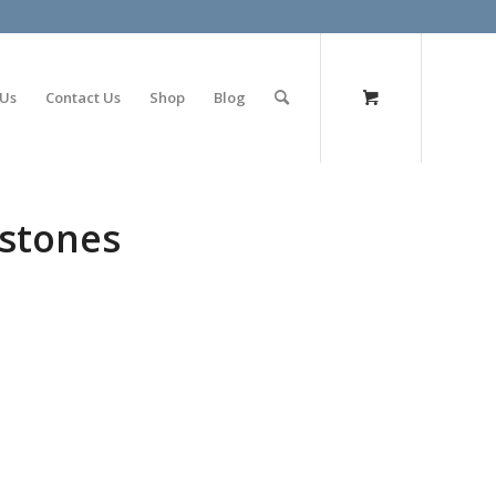
olimp bet
 Us
Contact Us
Shop
Blog
 stones