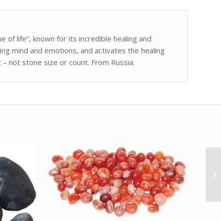
e of life”, known for its incredible healing and
ng mind and emotions, and activates the healing
 – not stone size or count. From Russia.