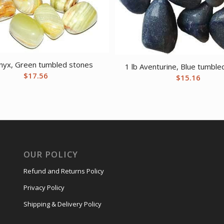
Onyx, Green tumbled stones
1 lb Aventurine, Blue tumble
$
17.56
$
15.16
OUR POLICY
Refund and Returns Policy
Privacy Policy
Shipping & Delivery Policy