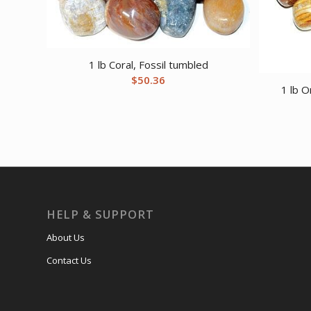
1 lb Coral, Fossil tumbled
$
50.36
1 lb 
HELP & SUPPORT
About Us
Contact Us