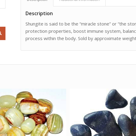
Description
Shungite is said to be the “miracle stone” or “the ston
protection properties, boost immune system, balanci
process within the body. Sold by approximate weight