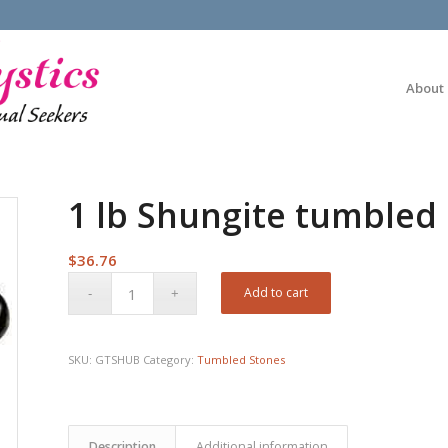
About
1 lb Shungite tumbled
$
36.76
Add to cart
SKU:
GTSHUB
Category:
Tumbled Stones
Description
Additional information