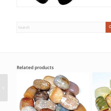
Related products
Success Stones kit