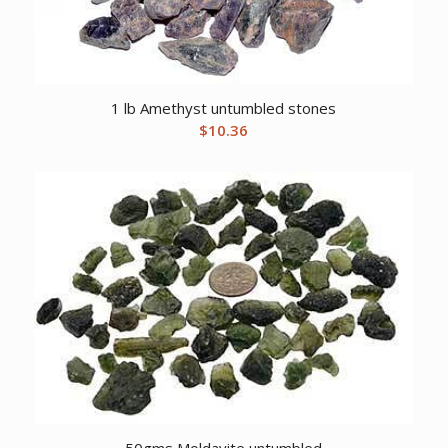
1 lb Amethyst untumbled stones
$
10.36
50gms Moldavite untumbled