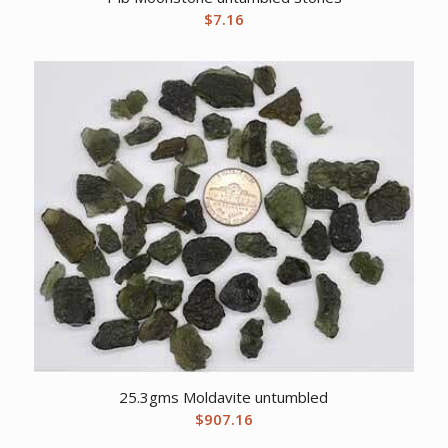
$
7.16
25.3gms Moldavite untumbled
$
907.16