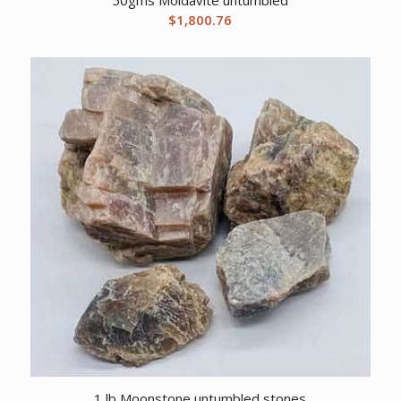
$
1,800.76
1 lb Moonstone untumbled stones