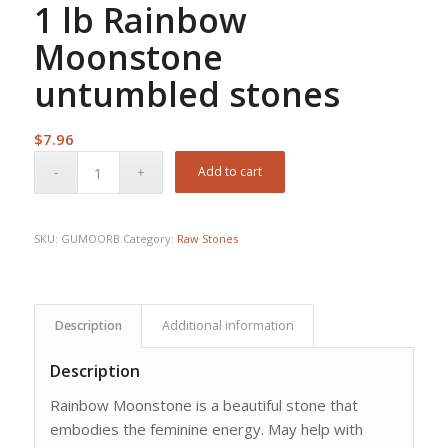
1 lb Rainbow
Moonstone
untumbled stones
$
7.96
Add to cart
SKU:
GUMOORB
Category:
Raw Stones
Description
Additional information
Description
Rainbow Moonstone is a beautiful stone that
embodies the feminine energy. May help with