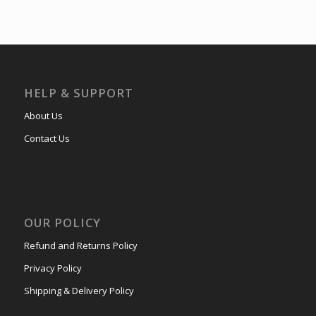
HELP & SUPPORT
About Us
Contact Us
OUR POLICY
Refund and Returns Policy
Privacy Policy
Shipping & Delivery Policy