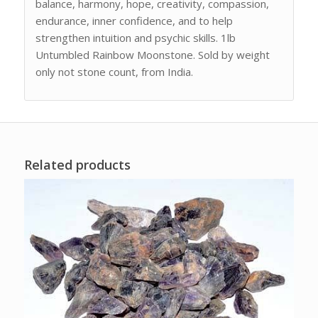
balance, harmony, hope, creativity, compassion,
endurance, inner confidence, and to help
strengthen intuition and psychic skills. 1lb
Untumbled Rainbow Moonstone. Sold by weight
only not stone count, from India.
Related products