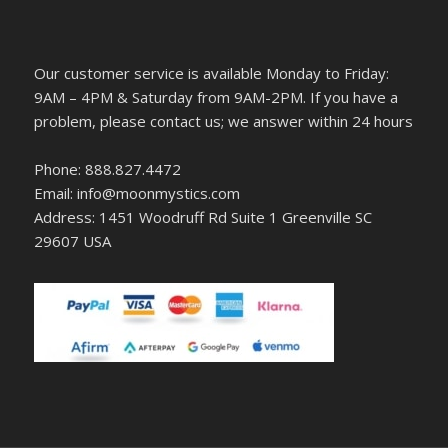
Our customer service is available Monday to Friday:
9AM – 4PM & Saturday from 9AM-2PM. If you have a
problem, please contact us; we answer within 24 hours
Phone: 888.827.4472
Email: info@moonmystics.com
Address: 1451 Woodruff Rd Suite 1 Greenville SC
29607 USA