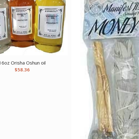
16oz Orisha Oshun oil
$
58.36