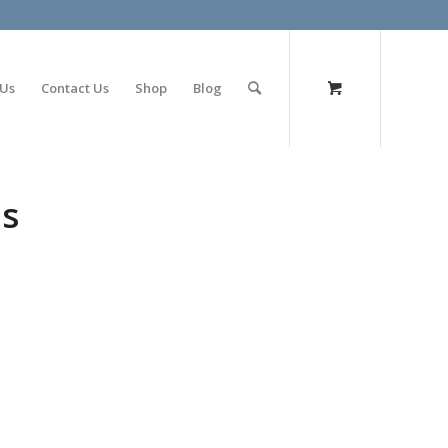
olimp bet
 Us
Contact Us
Shop
Blog
es