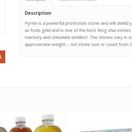
Description
Pyrite is a powerful protection stone and will shield
as fools gold and is one of the best feng shui stones
memory and stimulate intellect. The stones vary in s
approximate weight – not stone size or count from S