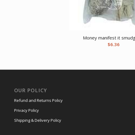
Money manifest it smudg
$
6.36
OUR POLICY
Refund and Returns Policy
Privacy Policy
Shipping & Delivery Policy