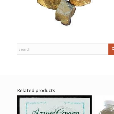
Related products