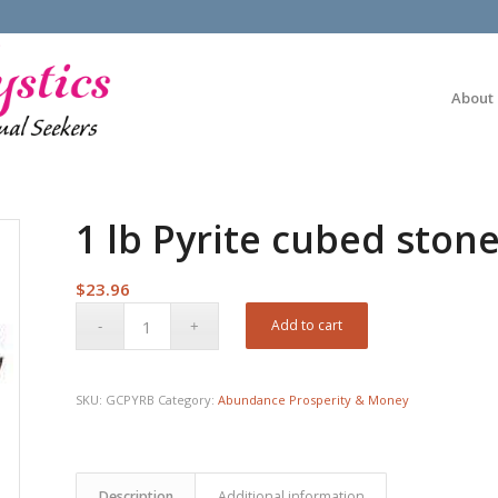
About
1 lb Pyrite cubed ston
$
23.96
Add to cart
SKU:
GCPYRB
Category:
Abundance Prosperity & Money
Description
Additional information