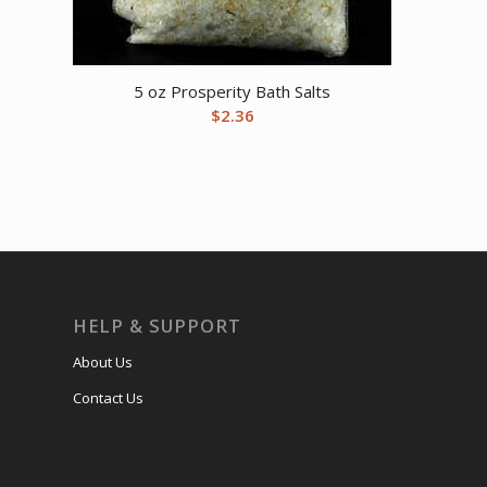
5 oz Prosperity Bath Salts
$
2.36
HELP & SUPPORT
About Us
Contact Us