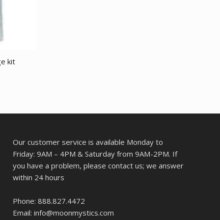
e kit
Our customer service is available Monday to
Friday: 9AM – 4PM & Saturday from 9AM-2PM. If
you have a problem, please contact us; we answer
within 24 hours
Phone: 888.827.4472
Email: info@moonmystics.com