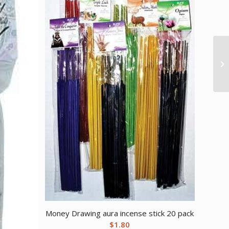
Money Drawing aura incense stick 20 pack
$
1.80