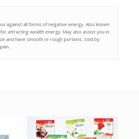
 you against all forms of negative energy. Also known
 for attracting wealth energy. May also assist you in
ize and have smooth or rough portions. Sold by
pain.