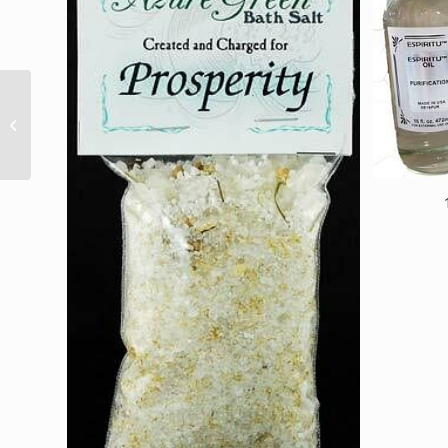
Lamp Cord, Small