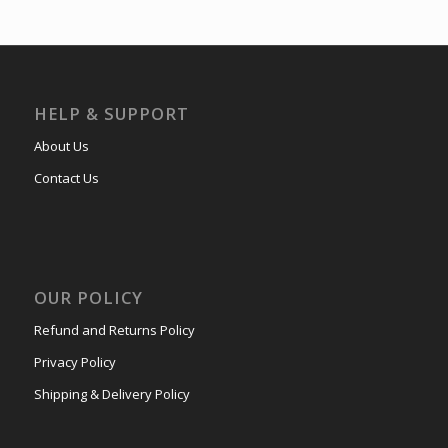
HELP & SUPPORT
About Us
Contact Us
OUR POLICY
Refund and Returns Policy
Privacy Policy
Shipping & Delivery Policy