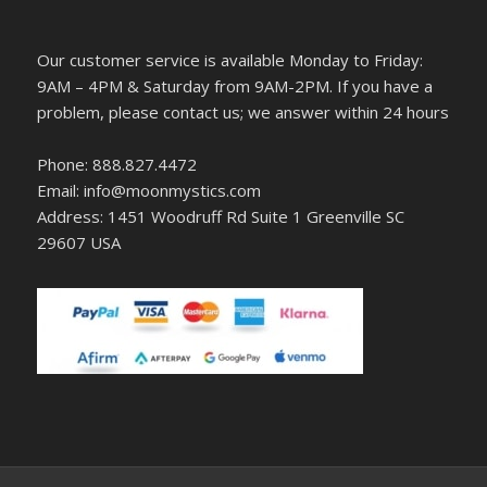
Our customer service is available Monday to Friday:
9AM – 4PM & Saturday from 9AM-2PM. If you have a
problem, please contact us; we answer within 24 hours
Phone: 888.827.4472
Email: info@moonmystics.com
Address: 1451 Woodruff Rd Suite 1 Greenville SC
29607 USA