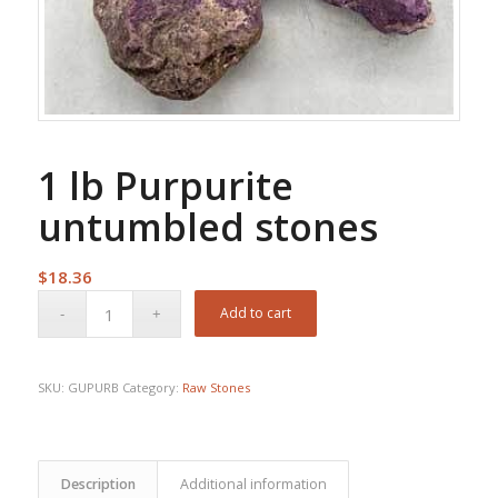
1 lb Purpurite
untumbled stones
$
18.36
Add to cart
SKU:
GUPURB
Category:
Raw Stones
Description
Additional information