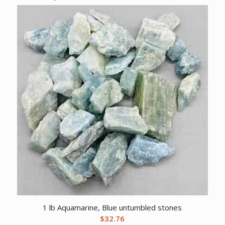
1 lb Aquamarine, Blue untumbled stones
$
32.76