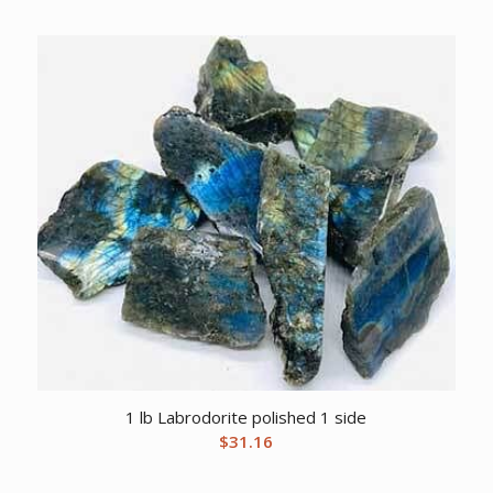
1 lb Labrodorite polished 1 side
$
31.16