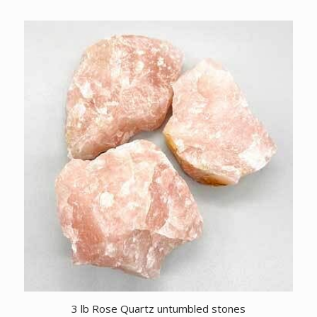
3 lb Rose Quartz untumbled stones