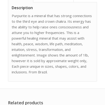
Description
Purpurite is a mineral that has strong connections
to the third eye and crown chakra. Its energy has
the ability to help raise ones consciousness and
attune you to higher frequencies. This is a
powerful healing mineral that may assist with
health, peace, wisdom, life path, meditation,
intuition, stress, transformation, and
enlightenment. Image shows the amount of 1lb,
however it is sold by approximate weight only,
Each piece unique in sizes, shapes, colors, and
inclusions. From Brazil.
Related products