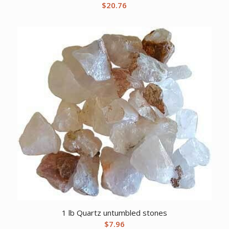
$
20.76
1 lb Quartz untumbled stones
$
7.96