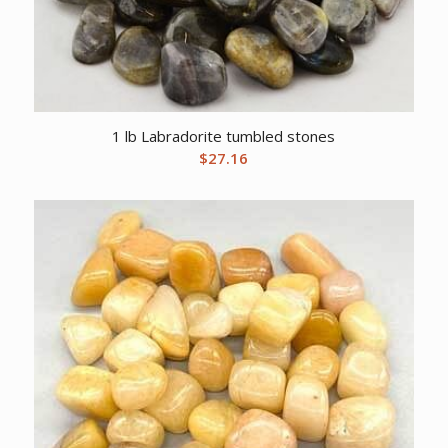
1 lb Labradorite tumbled stones
$
27.16