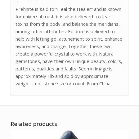
Prehnite is said to “Heal the Healer” and is known
for universal trust, it is also believed to clear
toxins from the body, and balance the meridians,
among other attributes. Epidote is believed to
help with letting go, attunement to spirit, enhance
awareness, and change. Together these two
create a powerful crystal to work with. Natural
gemstones, have their own unique beauty, colors,
patterns, qualities and faults. Seen in image is
approximately 1lb and sold by approximate
weight – not stone size or count. From China
Related products