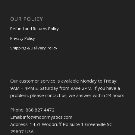
OUR POLICY
Refund and Returns Policy
Privacy Policy
Shipping & Delivery Policy
Our customer service is available Monday to Friday:
9AM – 4PM & Saturday from 9AM-2PM. If you have a
problem, please contact us; we answer within 24 hours
Phone: 888.827.4472
Email: info@moonmystics.com
Address: 1451 Woodruff Rd Suite 1 Greenville SC
29607 USA