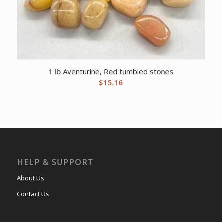
1 lb Aventurine, Red tumbled stones
$
15.16
HELP & SUPPORT
About Us
Contact Us