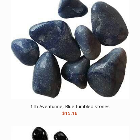
1 lb Aventurine, Blue tumbled stones
$
15.16