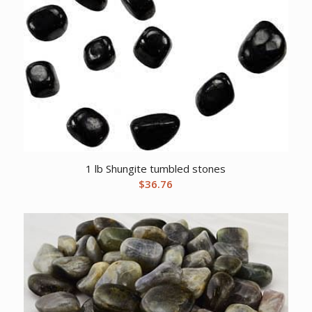
1 lb Shungite tumbled stones
$
36.76