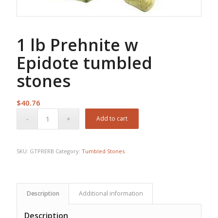
1 lb Prehnite w
Epidote tumbled
stones
$
40.76
Add to cart
SKU:
GTPRERB
Category:
Tumbled Stones
Description
Additional information
Description