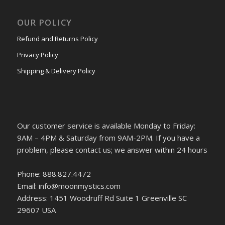
OUR POLICY
Refund and Returns Policy
Privacy Policy
Shipping & Delivery Policy
Our customer service is available Monday to Friday:
9AM – 4PM & Saturday from 9AM-2PM. If you have a
problem, please contact us; we answer within 24 hours
Phone: 888.827.4472
Email: info@moonmystics.com
Address: 1451 Woodruff Rd Suite 1 Greenville SC
29607 USA