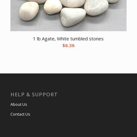
1 lb Agate, White tumbled stones
$
6.36
HELP & SUPPORT
About Us
Contact Us