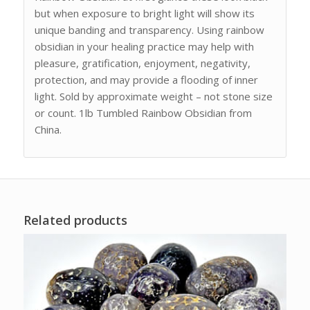
but when exposure to bright light will show its
unique banding and transparency. Using rainbow
obsidian in your healing practice may help with
pleasure, gratification, enjoyment, negativity,
protection, and may provide a flooding of inner
light. Sold by approximate weight – not stone size
or count. 1lb Tumbled Rainbow Obsidian from
China.
Related products