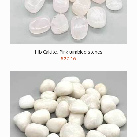
1 lb Calcite, Pink tumbled stones
$
27.16