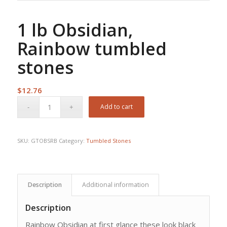
1 lb Obsidian,
Rainbow tumbled
stones
$
12.76
Add to cart
SKU:
GTOBSRB
Category:
Tumbled Stones
Description
Additional information
Description
Rainbow Obsidian at first glance these look black