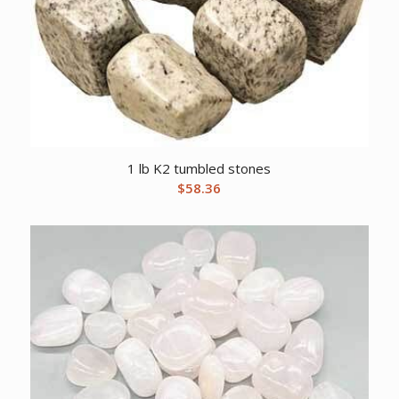
1 lb K2 tumbled stones
$
58.36