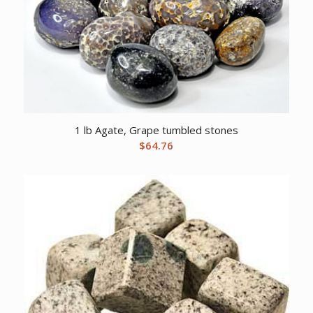
1 lb Agate, Grape tumbled stones
$
64.76