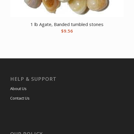
1 lb Agate, Banded tumbled stones
$
9.56
HELP & SUPPORT
About Us
Contact Us
OUR POLICY