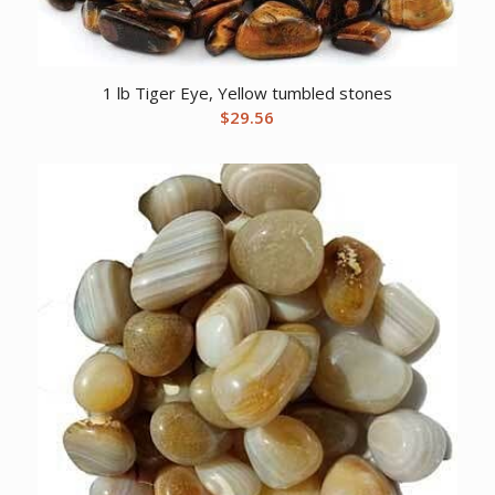
1 lb Tiger Eye, Yellow tumbled stones
$
29.56