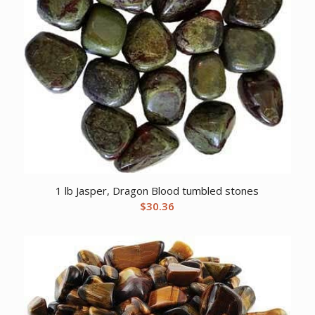
1 lb Jasper, Dragon Blood tumbled stones
$
30.36