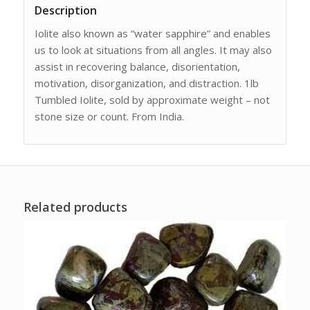
Description
Iolite also known as “water sapphire” and enables
us to look at situations from all angles. It may also
assist in recovering balance, disorientation,
motivation, disorganization, and distraction. 1lb
Tumbled Iolite, sold by approximate weight – not
stone size or count. From India.
Related products