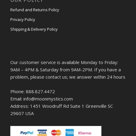
Refund and Returns Policy
Privacy Policy
Shipping & Delivery Policy
Our customer service is available Monday to Friday:
9AM – 4PM & Saturday from 9AM-2PM. If you have a
problem, please contact us; we answer within 24 hours
Phone: 888.827.4472
Email: info@moonmystics.com
Address: 1451 Woodruff Rd Suite 1 Greenville SC
29607 USA