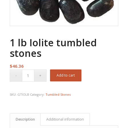
1 lb Iolite tumbled
stones
$
46.36
Add to cart
SKU:
GTIOLB
Category:
Tumbled Stones
Description
Additional information