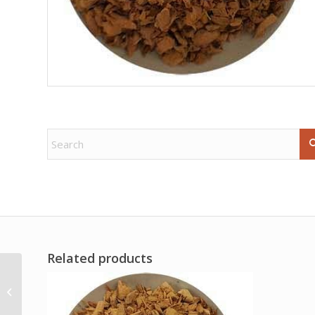
Related products
.4-.7# Golden Healer
free shape