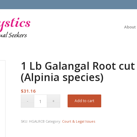
About
1 Lb Galangal Root cut
(Alpinia species)
$
31.16
Add to cart
SKU:
HGALRCB
Category:
Court & Legal Issues