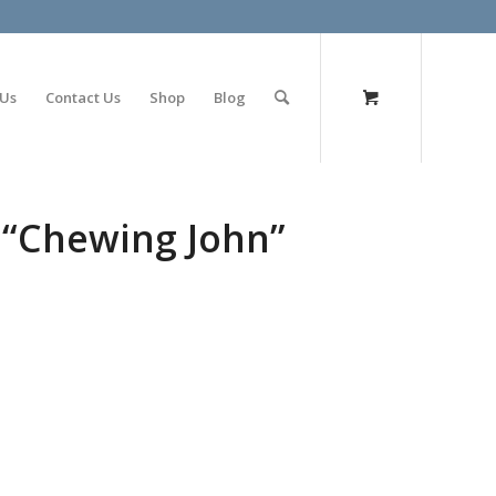
olimp bet
 Us
Contact Us
Shop
Blog
 “Chewing John”