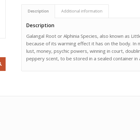
Description
Additional information
Description
Galangal Root or Alphinia Species, also known as Littl
because of its warming effect it has on the body. In 
lust, money, psychic powers, winning in court, doub
peppery scent, to be stored in a sealed container in a