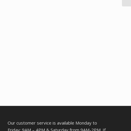
Our customer service is available Monday to
Friday: 9AM – 4PM & Saturday from 9AM-2PM. If