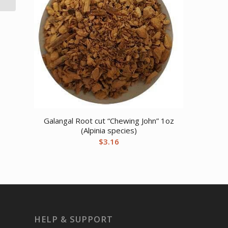
Galangal Root cut “Chewing John” 1oz
(Alpinia species)
$
3.16
HELP & SUPPORT