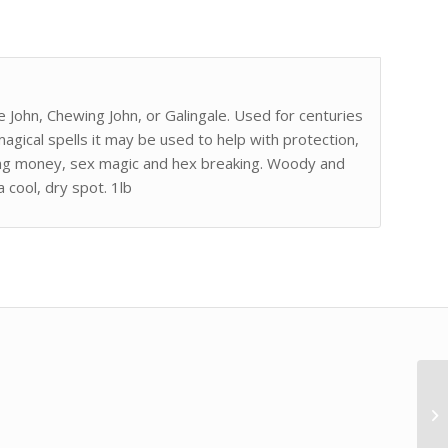
e John, Chewing John, or Galingale. Used for centuries
magical spells it may be used to help with protection,
ling money, sex magic and hex breaking. Woody and
 cool, dry spot. 1lb