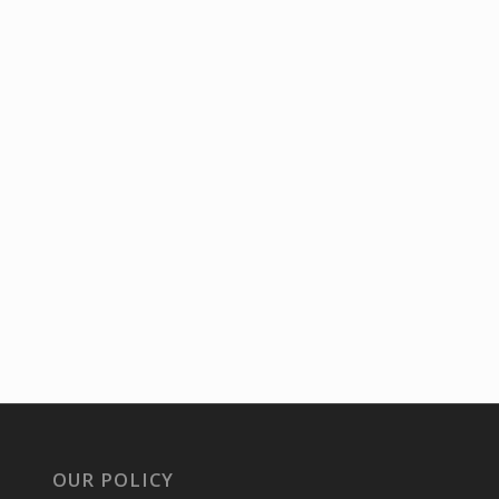
OUR POLICY