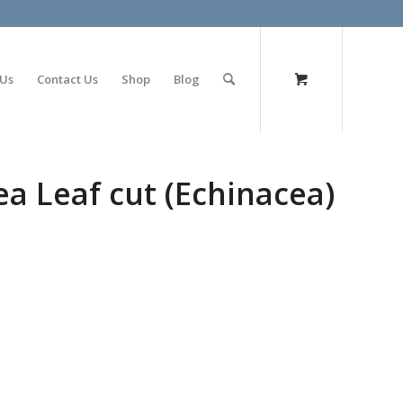
olimp bet
 Us
Contact Us
Shop
Blog
a Leaf cut (Echinacea)