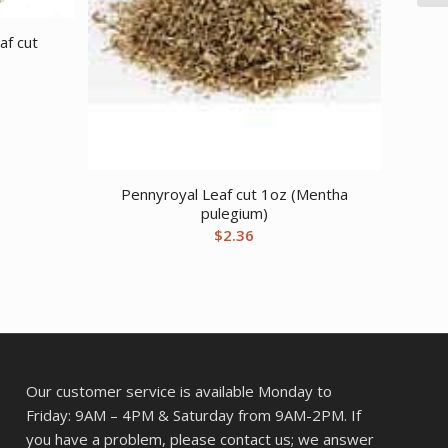
af cut
Pennyroyal Leaf cut 1oz (Mentha
pulegium)
$
2.36
Our customer service is available Monday to
Friday: 9AM – 4PM & Saturday from 9AM-2PM. If
you have a problem, please contact us; we answer