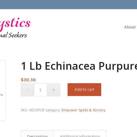
About
1 Lb Echinacea Purpure
$
30.36
Add to cart
SKU:
HECHPCB
Category:
Empower Spells & Sorcery
Description
Additional information