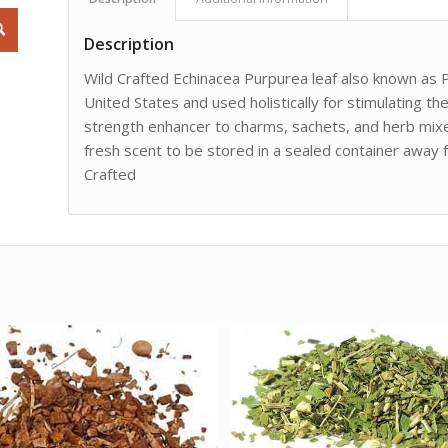
Description
Wild Crafted Echinacea Purpurea leaf also known as P
United States and used holistically for stimulating t
strength enhancer to charms, sachets, and herb mixe
fresh scent to be stored in a sealed container away fr
Crafted