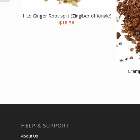
1 Lb Ginger Root split (Zingiber officinale)
$
18.36
Cramp
HELP & SUPPORT
About Us