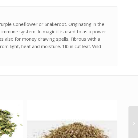
urple Coneflower or Snakeroot. Originating in the
he immune system. In magic it is used to as a power
s also for money drawing spells. Fibrous with a
om light, heat and moisture. 1lb in cut leaf. Wild