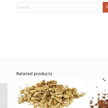
Related products
Emerald in Matrix palm
stone