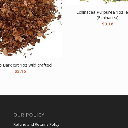
Echinacea Purpurea 1oz le
(Echinacea)
$
3.16
 Bark cut 1oz wild crafted
$
3.16
OUR POLICY
Refund and Returns Policy