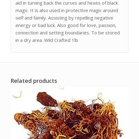
aid in turning back the curses and hexes of black
magic. It is also used in protective magic around
self and family. Assisting by repelling negative
energy or bad luck. Also good for love, passion,
connection and setting boundaries. To be stored
in a dry area. Wild Crafted 1lb
Related products