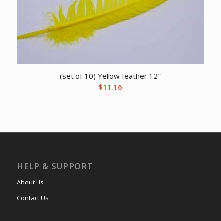
(set of 10) Yellow feather 12″
$
11.16
HELP & SUPPORT
About Us
Contact Us