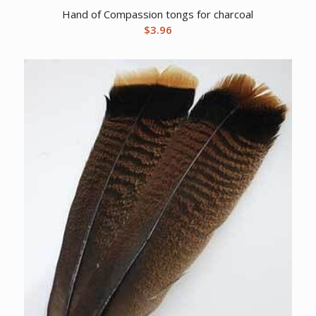
Hand of Compassion tongs for charcoal
$
3.96