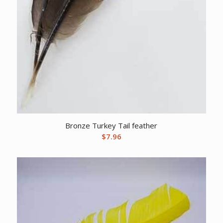
Bronze Turkey Tail feather
$
7.96