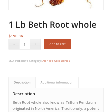
1 Lb Beth Root whole
$
190.36
Add to cart
SKU:
HBETRWB
Category:
All Herb Accessories
Description
Additional information
Description
Beth Root whole also know as Trillium Pendulum
originated in North America. Traditionally, a potent