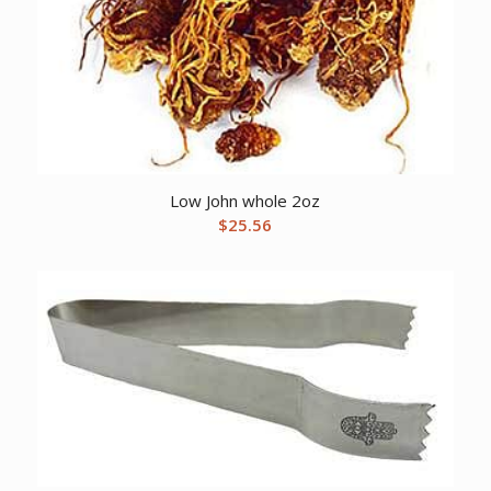
Low John whole 2oz
$
25.56