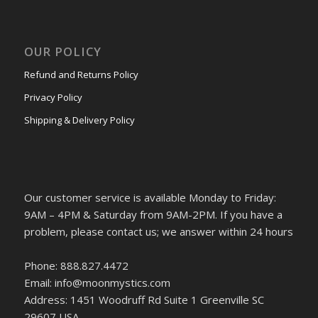
OUR POLICY
Refund and Returns Policy
Privacy Policy
Shipping & Delivery Policy
Our customer service is available Monday to Friday:
9AM – 4PM & Saturday from 9AM-2PM. If you have a
problem, please contact us; we answer within 24 hours
Phone: 888.827.4472
Email: info@moonmystics.com
Address: 1451 Woodruff Rd Suite 1 Greenville SC
29607 USA